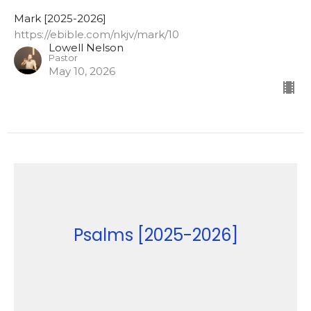
Mark [2025-2026]
https://ebible.com/nkjv/mark/10
Lowell Nelson
Pastor
May 10, 2026
Psalms [2025-2026]