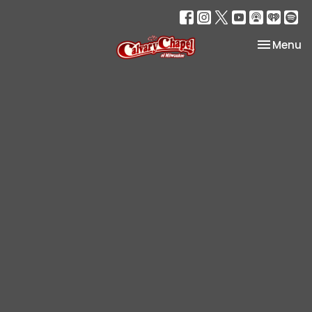
Toggle na
Menu