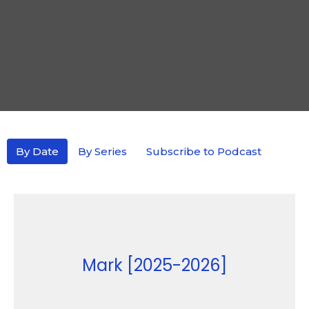
By Date
By Series
Subscribe to Podcast
Mark [2025-2026]