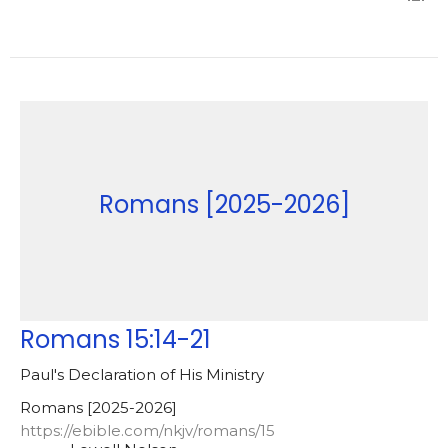
Romans [2025-2026]
Romans 15:14-21
Paul's Declaration of His Ministry
Romans [2025-2026]
https://ebible.com/nkjv/romans/15