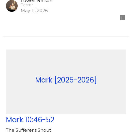
Lowell Nelson
Pastor
May 11, 2026
Mark [2025-2026]
Mark 10:46-52
The Sufferer's Shout