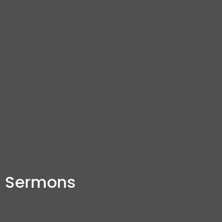
Sermons