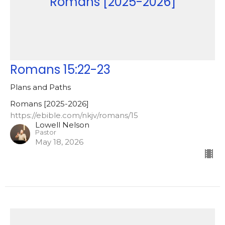
Romans [2025-2026]
Romans 15:22-23
Plans and Paths
Romans [2025-2026]
https://ebible.com/nkjv/romans/15
Lowell Nelson
Pastor
May 18, 2026