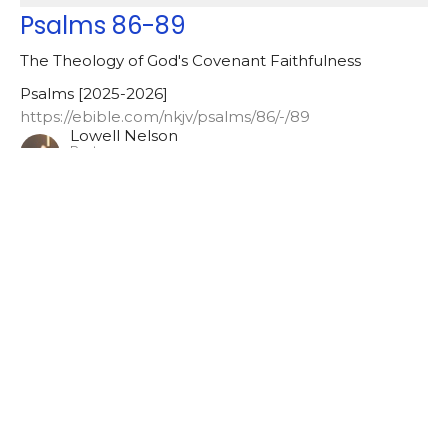
Psalms 86-89
The Theology of God's Covenant Faithfulness
Psalms [2025-2026]
https://ebible.com/nkjv/psalms/86/-/89
Lowell Nelson
Pastor
May 6, 2026
Romans [2025-2026]