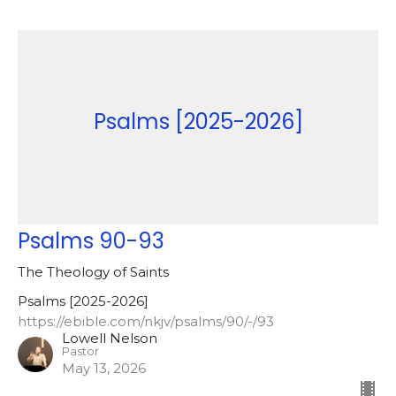
Psalms [2025-2026]
Psalms 90-93
The Theology of Saints
Psalms [2025-2026]
https://ebible.com/nkjv/psalms/90/-/93
Lowell Nelson
Pastor
May 13, 2026