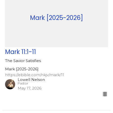
Mark [2025-2026]
Mark 11:1-11
The Savior Satisfies
Mark [2025-2026]
https://ebible.com/nkjv/mark/11
Lowell Nelson
Pastor
May 17, 2026