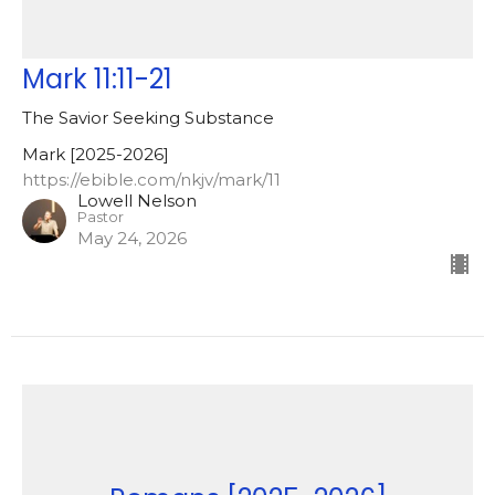
Mark 11:11-21
The Savior Seeking Substance
Mark [2025-2026]
https://ebible.com/nkjv/mark/11
Lowell Nelson
Pastor
May 24, 2026