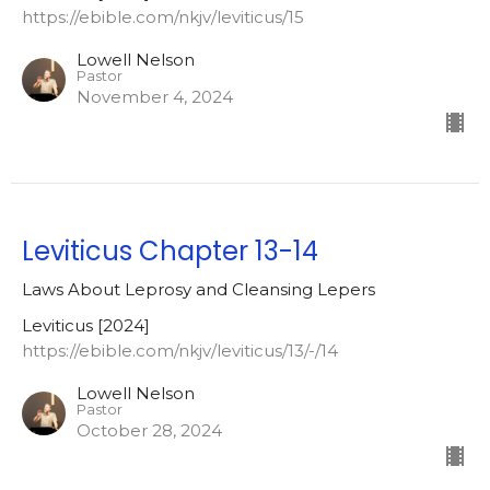
https://ebible.com/nkjv/leviticus/15
Lowell Nelson
Pastor
November 4, 2024
Leviticus Chapter 13-14
Laws About Leprosy and Cleansing Lepers
Leviticus [2024]
https://ebible.com/nkjv/leviticus/13/-/14
Lowell Nelson
Pastor
October 28, 2024