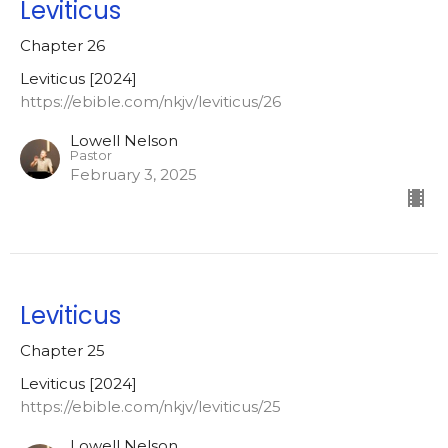
Leviticus
Chapter 26
Leviticus [2024]
https://ebible.com/nkjv/leviticus/26
Lowell Nelson
Pastor
February 3, 2025
Leviticus
Chapter 25
Leviticus [2024]
https://ebible.com/nkjv/leviticus/25
Lowell Nelson