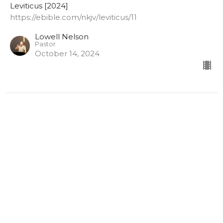
Leviticus [2024]
https://ebible.com/nkjv/leviticus/11
Lowell Nelson
Pastor
October 14, 2024
Leviticus Chapter 10
The Death of Nadab and Abihu
Leviticus [2024]
https://ebible.com/nkjv/leviticus/10
Lowell Nelson
Pastor
October 7, 2024