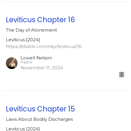
Leviticus Chapter 16
The Day of Atonement
Leviticus [2024]
https://ebible.com/nkjv/leviticus/16
Lowell Nelson
Pastor
November 11, 2024
Leviticus Chapter 15
Laws About Bodily Discharges
Leviticus [2024]