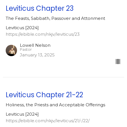
Leviticus Chapter 23
The Feasts, Sabbath, Passover and Attonment
Leviticus [2024]
https://ebible.com/nkjv/leviticus/23
Lowell Nelson
Pastor
January 13, 2025
Leviticus Chapter 21-22
Holiness, the Priests and Acceptable Offerings
Leviticus [2024]
https://ebible.com/nkjv/leviticus/21/-/22/