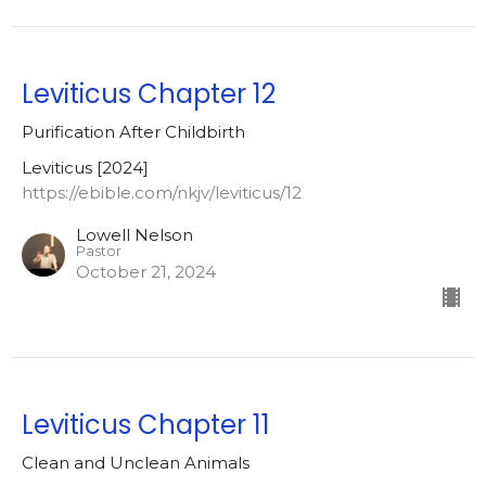
Leviticus Chapter 12
Purification After Childbirth
Leviticus [2024]
https://ebible.com/nkjv/leviticus/12
Lowell Nelson
Pastor
October 21, 2024
Leviticus Chapter 11
Clean and Unclean Animals