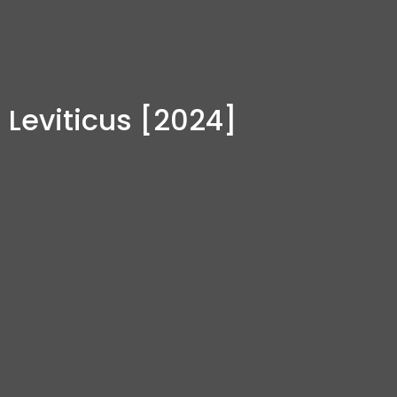
Leviticus [2024]