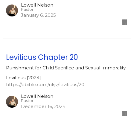
Lowell Nelson
Pastor
January 6, 2025
Leviticus Chapter 20
Punishment for Child Sacrifice and Sexual Immorality
Leviticus [2024]
https://ebible.com/nkjv/leviticus/20
Lowell Nelson
Pastor
December 16, 2024