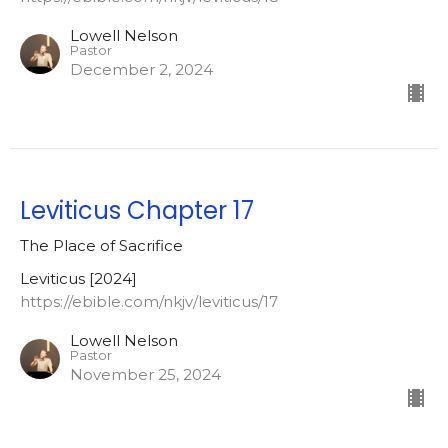
Lowell Nelson
Pastor
December 2, 2024
Leviticus Chapter 17
The Place of Sacrifice
Leviticus [2024]
https://ebible.com/nkjv/leviticus/17
Lowell Nelson
Pastor
November 25, 2024