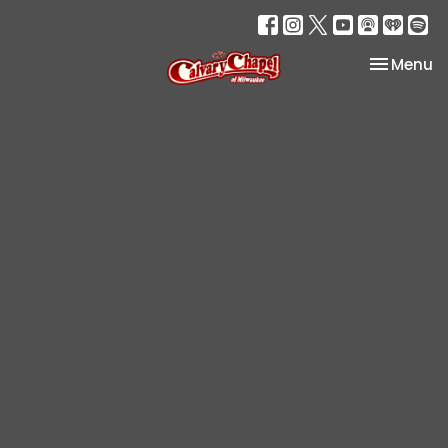
Toggle na
Menu