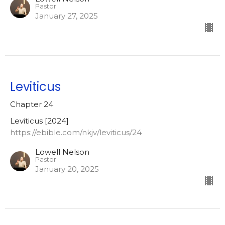
Pastor
January 27, 2025
Leviticus
Chapter 24
Leviticus [2024]
https://ebible.com/nkjv/leviticus/24
Lowell Nelson
Pastor
January 20, 2025