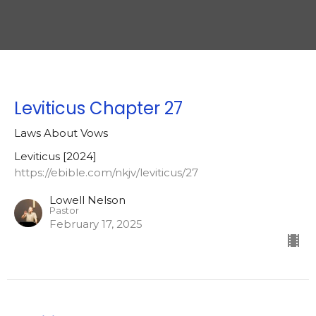
Leviticus Chapter 27
Laws About Vows
Leviticus [2024]
https://ebible.com/nkjv/leviticus/27
Lowell Nelson
Pastor
February 17, 2025