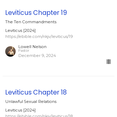
Leviticus Chapter 19
The Ten Commandments
Leviticus [2024]
https://ebible.com/nkjv/leviticus/19
Lowell Nelson
Pastor
December 9, 2024
Leviticus Chapter 18
Unlawful Sexual Relations
Leviticus [2024]
https://ebible.com/nkjv/leviticus/18