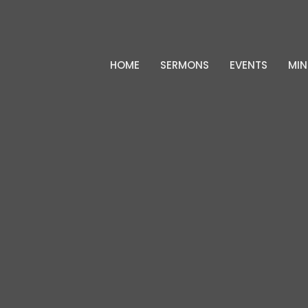
HOME
SERMONS
EVENTS
MIN