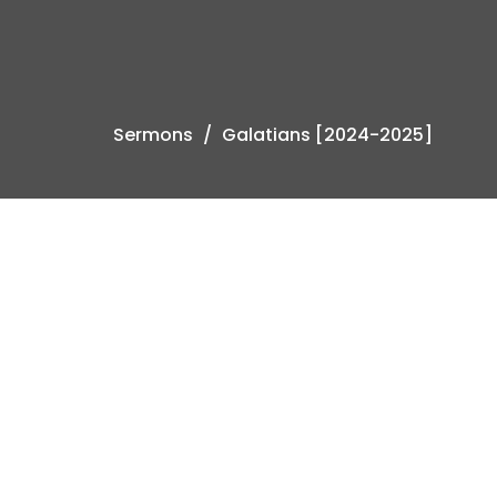
Sermons
Galatians [2024-2025]