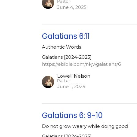
Pastor
June 4, 2025
Galatians 6:11
Authentic Words
Galatians [2024-2025]
https://ebible.com/nkjv/galatians/6
Lowell Nelson
Pastor
June 1, 2025
Galatians 6: 9-10
Do not grow weary while doing good
Galatians [2024-2025]