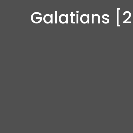
Galatians [