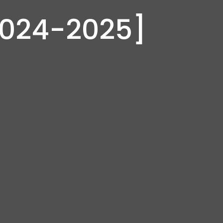
2024-2025]