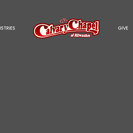
ISTRIES
GIVE