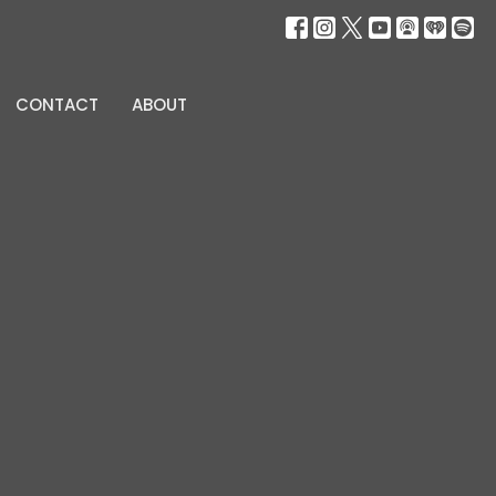
CONTACT
ABOUT