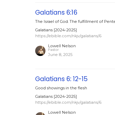
Galatians 6:16
The Israel of God. The fulfillment of Pent
Galatians [2024-2025]
https://ebible.com/nkjv/galatians/6
Lowell Nelson
Pastor
June 8, 2025
Galatians 6: 12-15
Good showings in the flesh
Galatians [2024-2025]
https://ebible.com/nkjv/galatians/6
Lowell Nelson