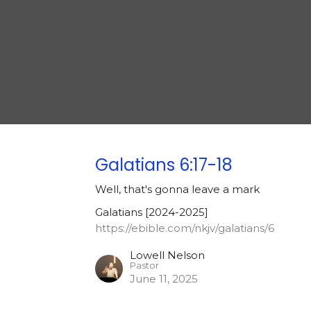
Galatians 6:17-18
Well, that's gonna leave a mark
Galatians [2024-2025]
https://ebible.com/nkjv/galatians/6
Lowell Nelson
Pastor
June 11, 2025