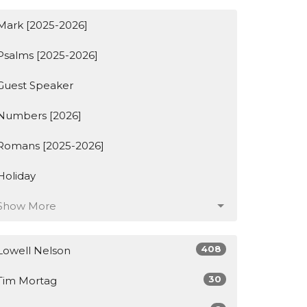
Mark [2025-2026]
Psalms [2025-2026]
Guest Speaker
Numbers [2026]
Romans [2025-2026]
Holiday
Show More
408
Lowell Nelson
30
Tim Mortag