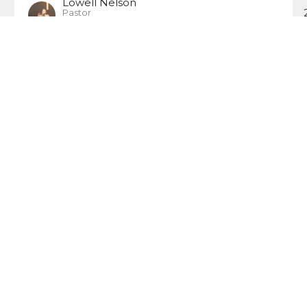
Lowell Nelson
Pastor
October 1, 2006
ct
Office Hours
Wednesday: 6:0
(414) 355-7601
Friday: 6:00 PM 
calvarychapelmke@gmail.com
Sunday: 8:30AM 