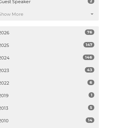
2
Guest Speaker
Show More
76
2026
147
2025
146
2024
43
2023
6
2022
1
2019
5
2013
14
2010