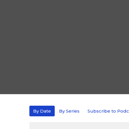
By Date
By Series
Subscribe to Podc