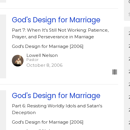
God's Design for Marriage
Part 7: When It's Still Not Working: Patience,
Prayer, and Perseverance in Marriage
God's Design for Marriage [2006]
Lowell Nelson
Pastor
October 8, 2006
God's Design for Marriage
Part 6: Resisting Worldly Idols and Satan's
Deception
God's Design for Marriage [2006]