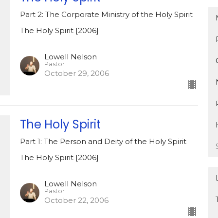
Part 2: The Corporate Ministry of the Holy Spirit
The Holy Spirit [2006]
Lowell Nelson
Pastor
October 29, 2006
The Holy Spirit
Part 1: The Person and Deity of the Holy Spirit
The Holy Spirit [2006]
Lowell Nelson
Pastor
October 22, 2006