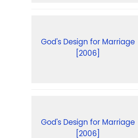
God's Design for Marriage
[2006]
God's Design for Marriage
[2006]