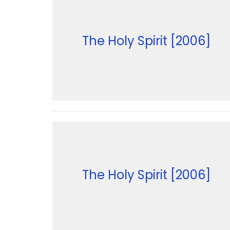
The Holy Spirit [2006]
The Holy Spirit [2006]