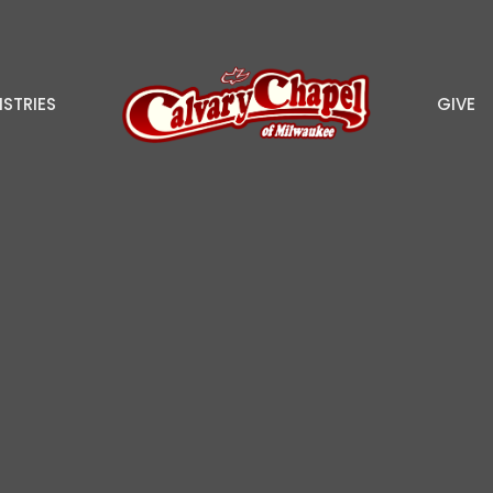
ISTRIES
GIVE