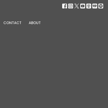
CONTACT
ABOUT