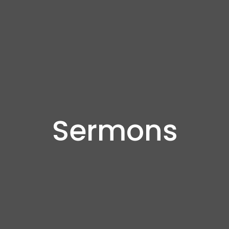
Sermons