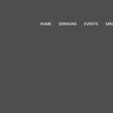
HOME
SERMONS
EVENTS
MIN