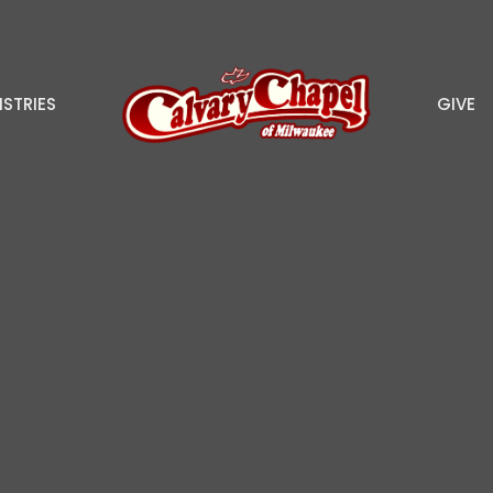
ISTRIES
GIVE