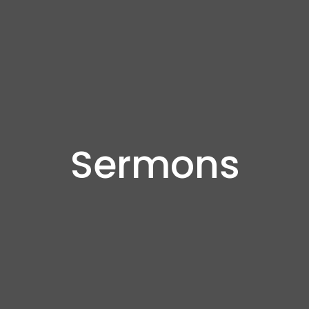
Sermons