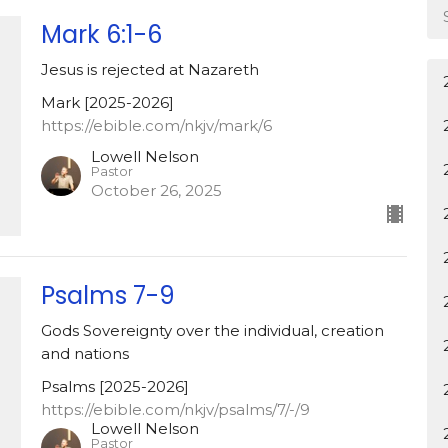
Mark 6:1-6
Jesus is rejected at Nazareth
Mark [2025-2026]
https://ebible.com/nkjv/mark/6
Lowell Nelson
Pastor
October 26, 2025
Psalms 7-9
Gods Sovereignty over the individual, creation
and nations
Psalms [2025-2026]
https://ebible.com/nkjv/psalms/7/-/9
Lowell Nelson
Pastor