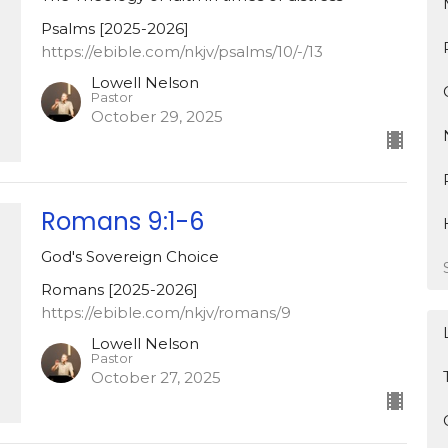
Psalms [2025-2026]
https://ebible.com/nkjv/psalms/10/-/13
Lowell Nelson
Pastor
October 29, 2025
Romans 9:1-6
God's Sovereign Choice
Romans [2025-2026]
https://ebible.com/nkjv/romans/9
Lowell Nelson
Pastor
October 27, 2025