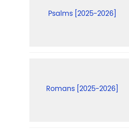
Psalms [2025-2026]
Romans [2025-2026]