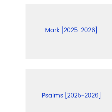
Mark [2025-2026]
Psalms [2025-2026]