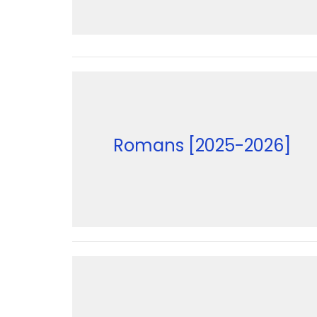
Romans [2025-2026]