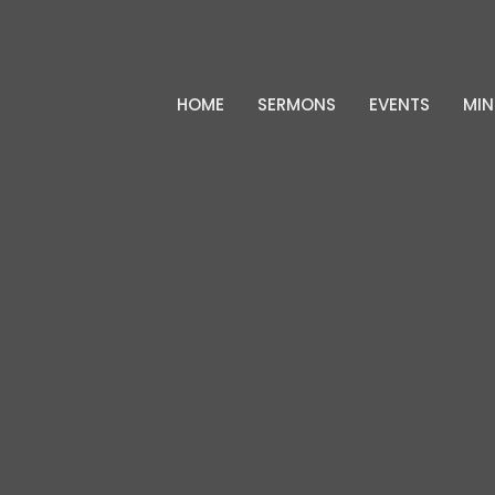
HOME
SERMONS
EVENTS
MIN