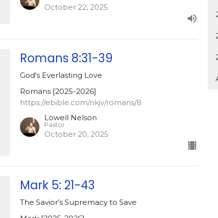
October 22, 2025
Romans 8:31-39
God's Everlasting Love
Romans [2025-2026]
https://ebible.com/nkjv/romans/8
Lowell Nelson
Pastor
October 20, 2025
Mark 5: 21-43
The Savior’s Supremacy to Save