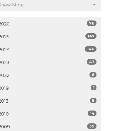
Show More
76
2026
147
2025
146
2024
43
2023
6
2022
1
2019
5
2013
14
2010
39
2009