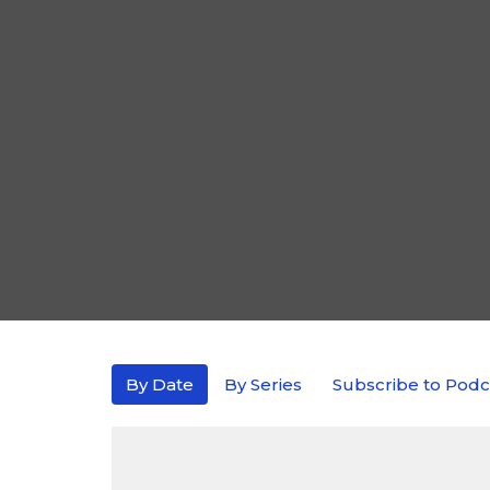
By Date
By Series
Subscribe to Podc