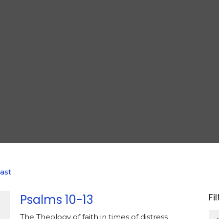
ast
Fi
Psalms 10-13
The Theology of faith in times of distress