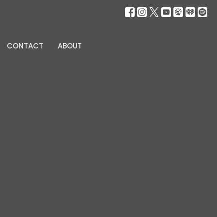
CONTACT
ABOUT