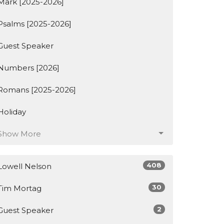
Mark [2025-2026]
Psalms [2025-2026]
Guest Speaker
Numbers [2026]
Romans [2025-2026]
Holiday
Show More
408
Lowell Nelson
30
Tim Mortag
2
Guest Speaker