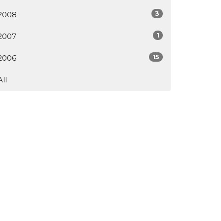
3
2008
1
2007
15
2006
All