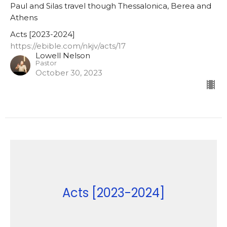
Paul and Silas travel though Thessalonica, Berea and
Athens
Acts [2023-2024]
https://ebible.com/nkjv/acts/17
Lowell Nelson
Pastor
October 30, 2023
Acts [2023-2024]