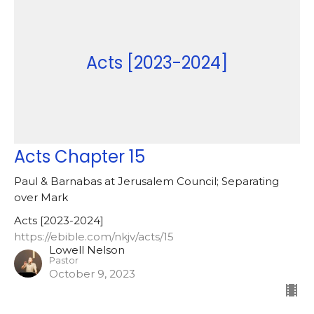
Acts [2023-2024]
Acts Chapter 15
Paul & Barnabas at Jerusalem Council; Separating
over Mark
Acts [2023-2024]
https://ebible.com/nkjv/acts/15
Lowell Nelson
Pastor
October 9, 2023