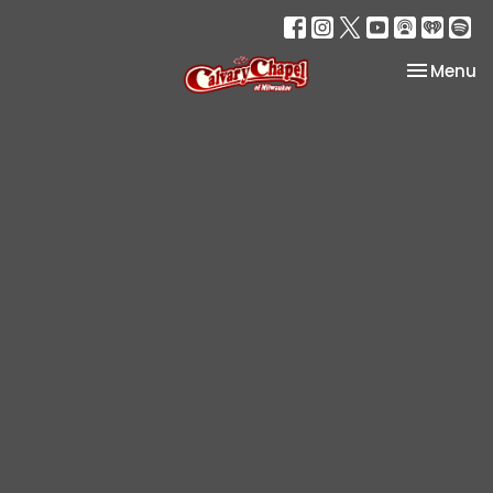
Toggle na
Menu