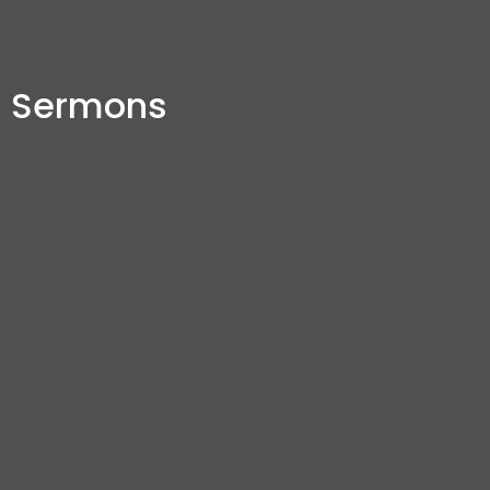
Sermons