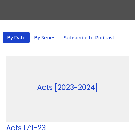
By Date
By Series
Subscribe to Podcast
Acts [2023-2024]
Acts 17:1-23