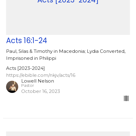
Acts 16:1-24
Paul, Silas & Timothy in Macedonia; Lydia Converted,
Imprisoned in Philippi
Acts [2023-2024]
https://ebible.com/nkjv/acts/16
Lowell Nelson
Pastor
October 16, 2023