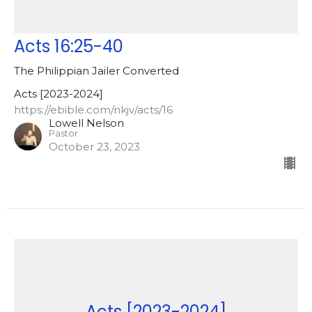
Acts 16:25-40
The Philippian Jailer Converted
Acts [2023-2024]
https://ebible.com/nkjv/acts/16
Lowell Nelson
Pastor
October 23, 2023
Acts [2023-2024]