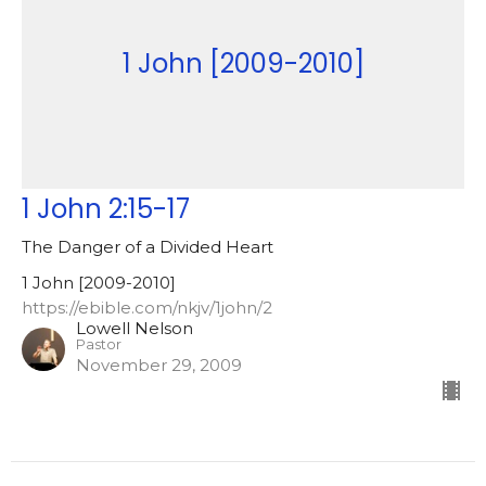
1 John [2009-2010]
1 John 2:15-17
The Danger of a Divided Heart
1 John [2009-2010]
https://ebible.com/nkjv/1john/2
Lowell Nelson
Pastor
November 29, 2009