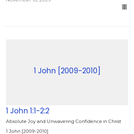
1 John [2009-2010]
1 John 1:1-2:2
Absolute Joy and Unwavering Confidence in Christ
1 John [2009-2010]