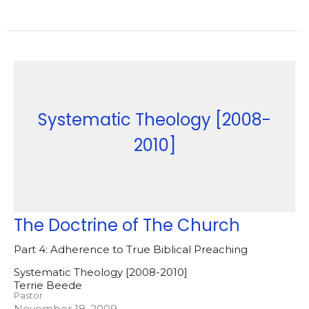
Systematic Theology [2008-
2010]
The Doctrine of The Church
Part 4: Adherence to True Biblical Preaching
Systematic Theology [2008-2010]
Terrie Beede
Pastor
November 18, 2009