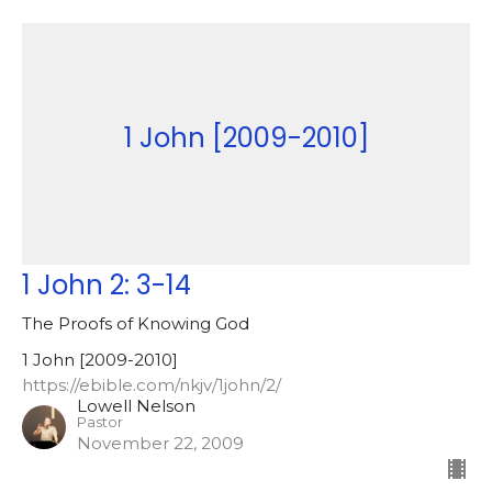
1 John [2009-2010]
1 John 2: 3-14
The Proofs of Knowing God
1 John [2009-2010]
https://ebible.com/nkjv/1john/2/
Lowell Nelson
Pastor
November 22, 2009