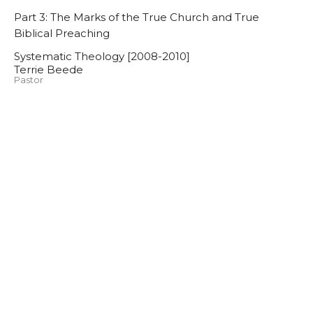
Part 3: The Marks of the True Church and True
Biblical Preaching
Systematic Theology [2008-2010]
Terrie Beede
Pastor
November 11, 2009
Systematic Theology [2008-
2010]