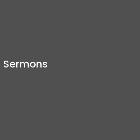
Sermons