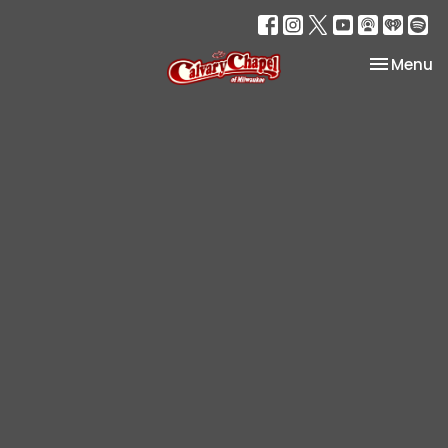
Toggle na
Menu