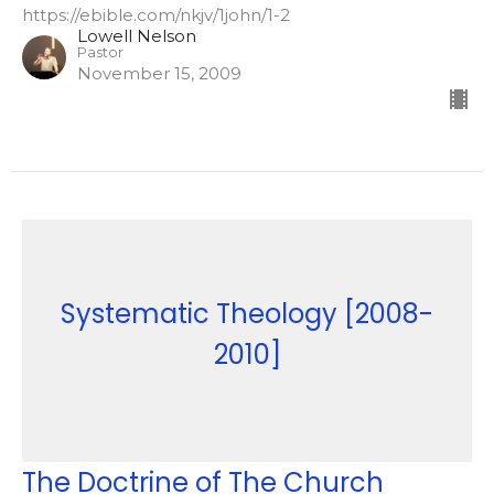
https://ebible.com/nkjv/1john/1-2
Lowell Nelson
Pastor
November 15, 2009
Systematic Theology [2008-
2010]
The Doctrine of The Church