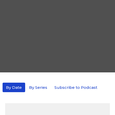
By Date
By Series
Subscribe to Podcast