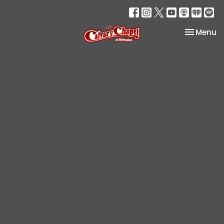
Toggle na
Menu