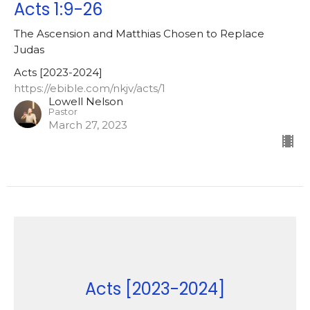
Acts 1:9-26
The Ascension and Matthias Chosen to Replace
Judas
Acts [2023-2024]
https://ebible.com/nkjv/acts/1
Lowell Nelson
Pastor
March 27, 2023
Acts [2023-2024]