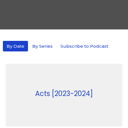
By Date
By Series
Subscribe to Podcast
Acts [2023-2024]