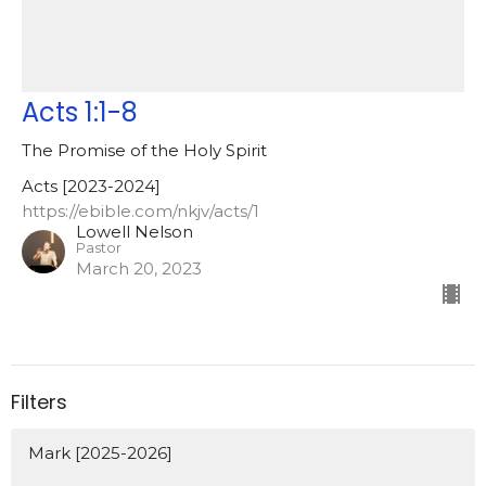
Acts 1:1-8
The Promise of the Holy Spirit
Acts [2023-2024]
https://ebible.com/nkjv/acts/1
Lowell Nelson
Pastor
March 20, 2023
Filters
Mark [2025-2026]