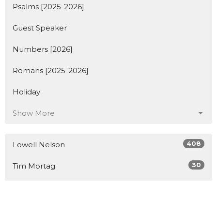
Psalms [2025-2026]
Guest Speaker
Numbers [2026]
Romans [2025-2026]
Holiday
Show More
408
Lowell Nelson
30
Tim Mortag
2
Guest Speaker
Show More