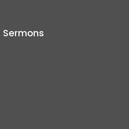
Sermons