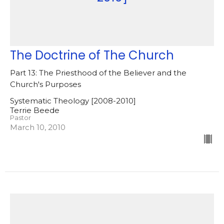
The Doctrine of The Church
Part 13: The Priesthood of the Believer and the
Church's Purposes
Systematic Theology [2008-2010]
Terrie Beede
Pastor
March 10, 2010