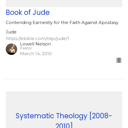
Book of Jude
Contending Earnestly for the Faith Against Apostasy
Jude
https://ebible.com/nkjv/jude/1
Lowell Nelson
Pastor
March 14, 2010
Systematic Theology [2008-
2010]