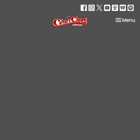
Toggle na
Menu