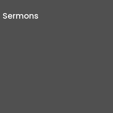
Sermons