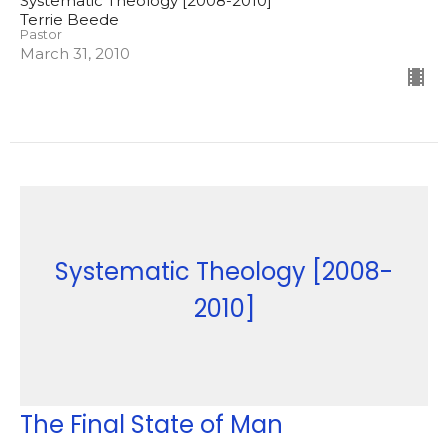
Systematic Theology [2008-2010]
Terrie Beede
Pastor
March 31, 2010
Systematic Theology [2008-
2010]
The Final State of Man