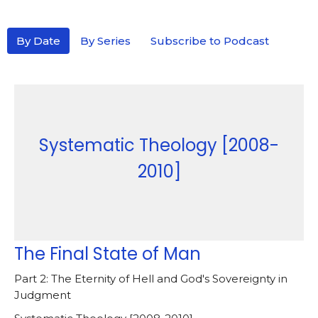
By Date
By Series
Subscribe to Podcast
Systematic Theology [2008-
2010]
The Final State of Man
Part 2: The Eternity of Hell and God's Sovereignty in
Judgment