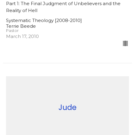
Part 1: The Final Judgment of Unbelievers and the
Reality of Hell
Systematic Theology [2008-2010]
Terrie Beede
Pastor
March 17, 2010
Jude