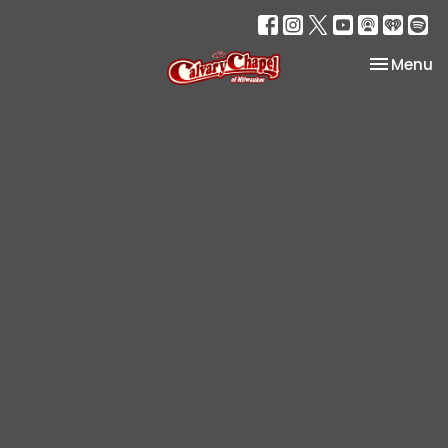
Toggle na
Menu