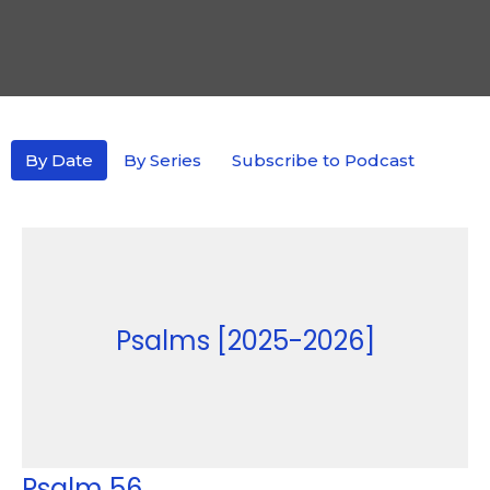
By Date
By Series
Subscribe to Podcast
Psalms [2025-2026]
Psalm 56