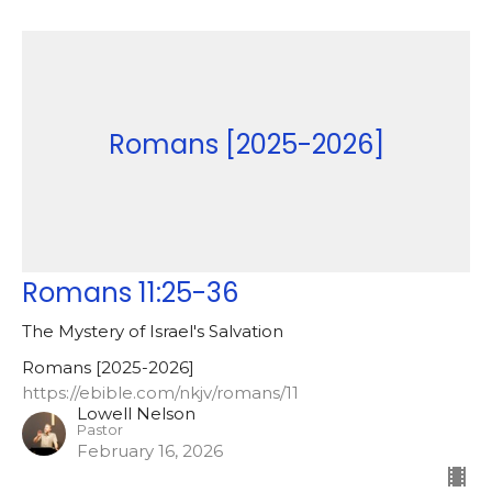
Romans [2025-2026]
Romans 11:25-36
The Mystery of Israel's Salvation
Romans [2025-2026]
https://ebible.com/nkjv/romans/11
Lowell Nelson
Pastor
February 16, 2026