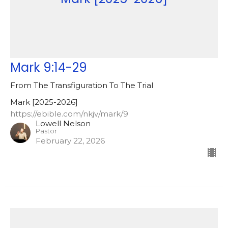
Mark 9:14-29
From The Transfiguration To The Trial
Mark [2025-2026]
https://ebible.com/nkjv/mark/9
Lowell Nelson
Pastor
February 22, 2026