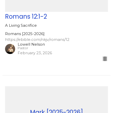
Romans 12:1-2
A Living Sacrifice
Romans [2025-2026]
https://ebible.com/nkjv/romans/12
Lowell Nelson
Pastor
February 23, 2026
Mark [2025-2026]