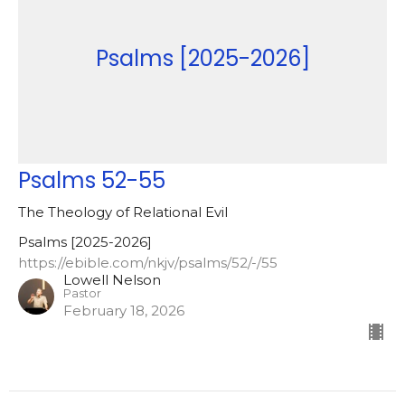
Psalms [2025-2026]
Psalms 52-55
The Theology of Relational Evil
Psalms [2025-2026]
https://ebible.com/nkjv/psalms/52/-/55
Lowell Nelson
Pastor
February 18, 2026