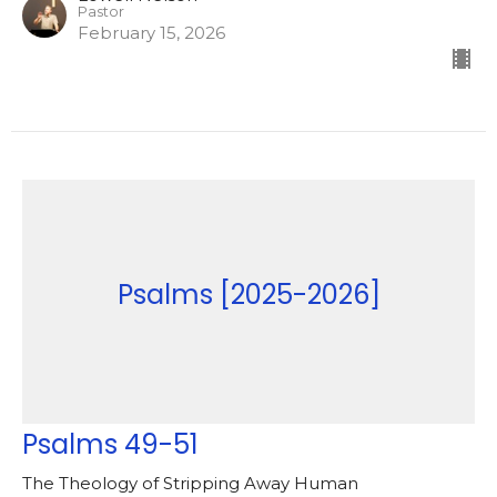
Pastor
February 15, 2026
Psalms [2025-2026]
Psalms 49-51
The Theology of Stripping Away Human