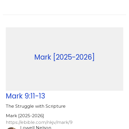
Mark [2025-2026]
Mark 9:11-13
The Struggle with Scripture
Mark [2025-2026]
https://ebible.com/nkjv/mark/9
Lowell Nelson