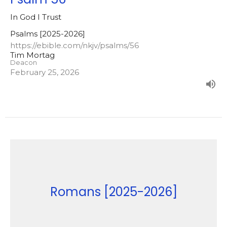
In God I Trust
Psalms [2025-2026]
https://ebible.com/nkjv/psalms/56
Tim Mortag
Deacon
February 25, 2026
Romans [2025-2026]