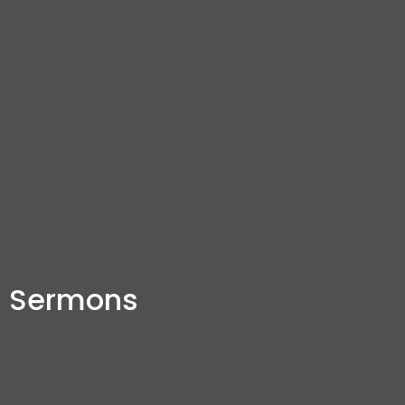
Sermons