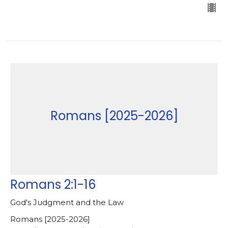
Romans [2025-2026]
Romans 2:1-16
God's Judgment and the Law
Romans [2025-2026]