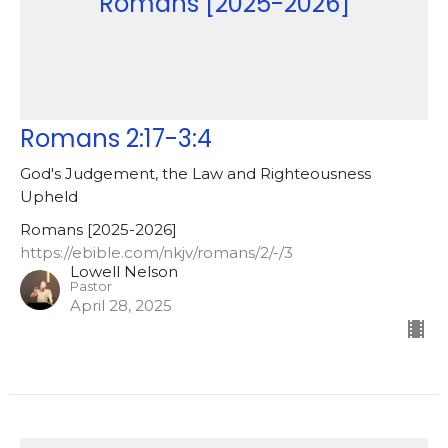
Romans [2025-2026]
Romans 2:17-3:4
God's Judgement, the Law and Righteousness
Upheld
Romans [2025-2026]
https://ebible.com/nkjv/romans/2/-/3
Lowell Nelson
Pastor
April 28, 2025