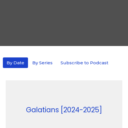
By Date
By Series
Subscribe to Podcast
Galatians [2024-2025]