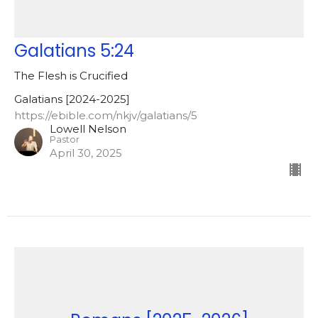
Galatians 5:24
The Flesh is Crucified
Galatians [2024-2025]
https://ebible.com/nkjv/galatians/5
Lowell Nelson
Pastor
April 30, 2025