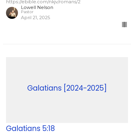
https://ebible.com/nkjv/romans/2
Lowell Nelson
Pastor
April 21, 2025
Galatians [2024-2025]
Galatians 5:18