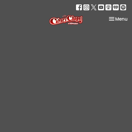
Toggle na
Menu