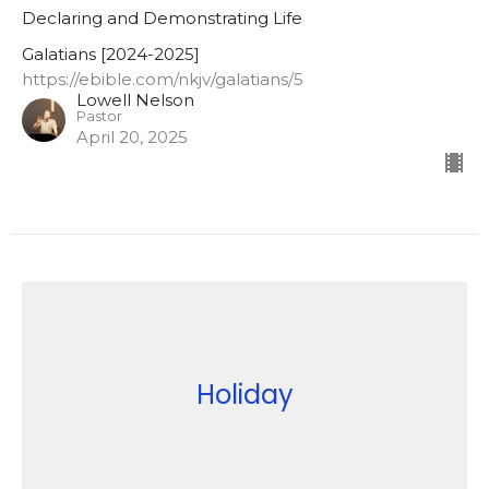
Declaring and Demonstrating Life
Galatians [2024-2025]
https://ebible.com/nkjv/galatians/5
Lowell Nelson
Pastor
April 20, 2025
Holiday