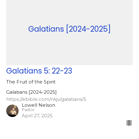
Galatians [2024-2025]
Galatians 5: 22-23
The Fruit of the Spirit
Galatians [2024-2025]
https://ebible.com/nkjv/galatians/5
Lowell Nelson
Pastor
April 27, 2025