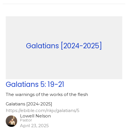
Galatians [2024-2025]
Galatians 5: 19-21
The warnings of the works of the flesh
Galatians [2024-2025]
https://ebible.com/nkjv/galatians/5
Lowell Nelson
Pastor
April 23, 2025