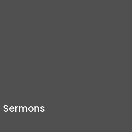
Sermons