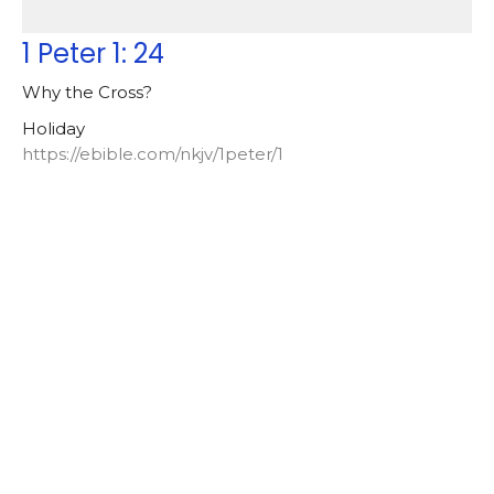
1 Peter 1: 24
Why the Cross?
Holiday
https://ebible.com/nkjv/1peter/1
Lowell Nelson
Pastor
April 18, 2025
Galatians [2024-2025]