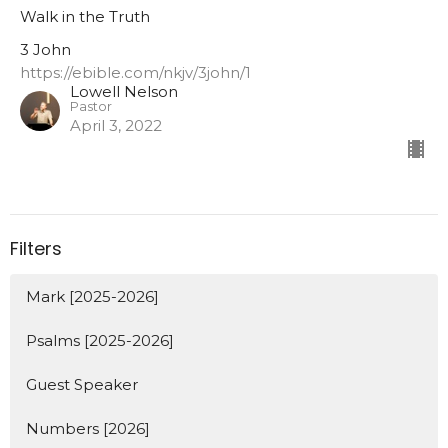
Walk in the Truth
3 John
https://ebible.com/nkjv/3john/1
Lowell Nelson
Pastor
April 3, 2022
Filters
Mark [2025-2026]
Psalms [2025-2026]
Guest Speaker
Numbers [2026]