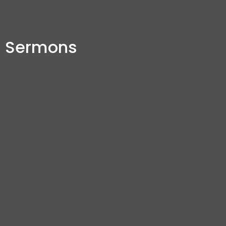
Sermons