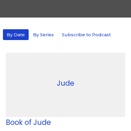
By Date
By Series
Subscribe to Podcast
Jude
Book of Jude