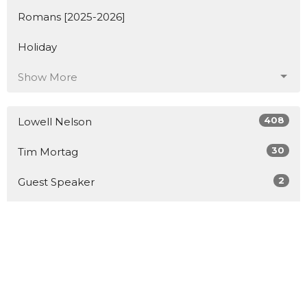
Romans [2025-2026]
Holiday
Show More
408
Lowell Nelson
30
Tim Mortag
2
Guest Speaker
Show More
76
2026
147
2025