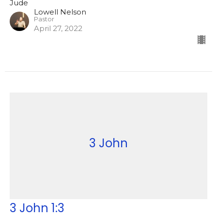
Jude
Lowell Nelson
Pastor
April 27, 2022
3 John
3 John 1:3