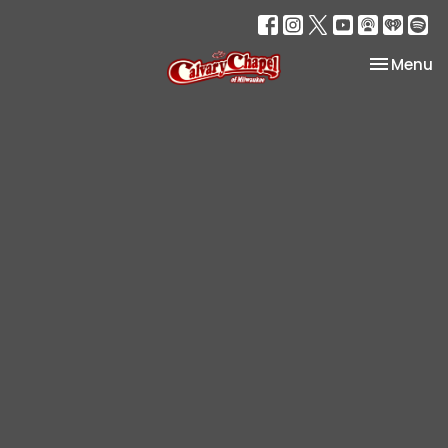
Toggle na
Menu