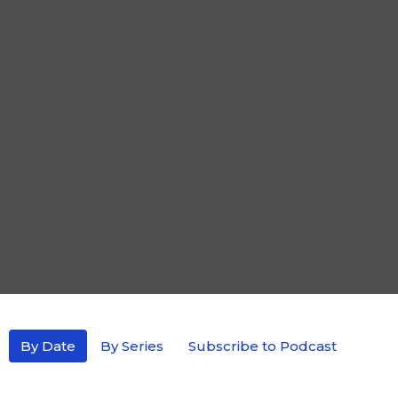
By Date
By Series
Subscribe to Podcast