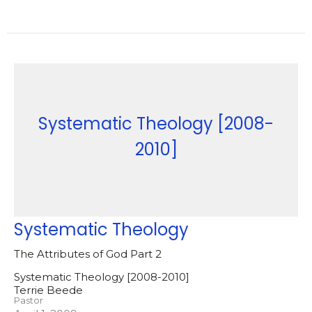
Systematic Theology [2008-
2010]
Systematic Theology
The Attributes of God Part 2
Systematic Theology [2008-2010]
Terrie Beede
Pastor