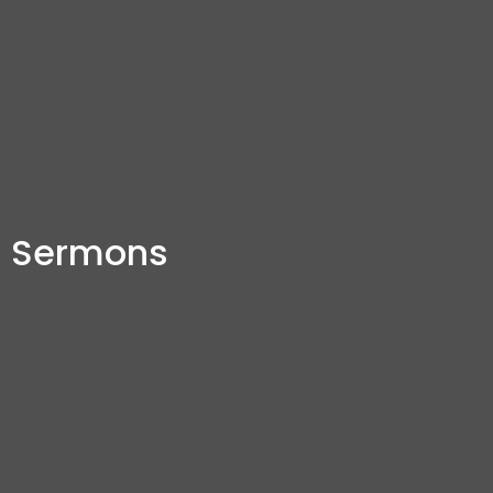
Sermons