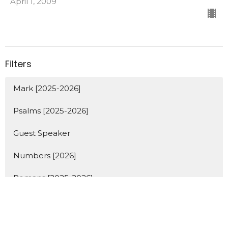
April 1, 2009
Filters
Mark [2025-2026]
Psalms [2025-2026]
Guest Speaker
Numbers [2026]
Romans [2025-2026]
Holiday
Show More