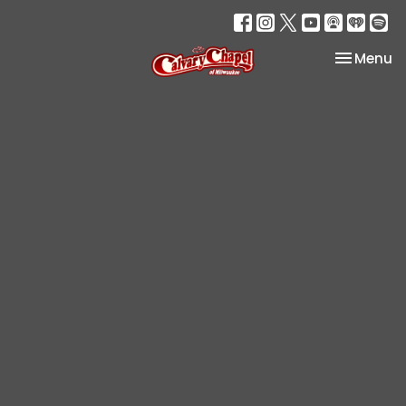
Toggle na
Menu