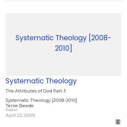
Systematic Theology [2008-
2010]
Systematic Theology
The Attributes of God Part 3
Systematic Theology [2008-2010]
Terrie Beede
Pastor
April 22, 2009