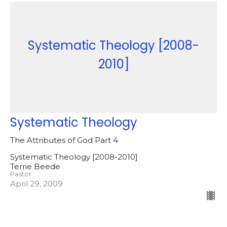
Systematic Theology [2008-
2010]
Systematic Theology
The Attributes of God Part 4
Systematic Theology [2008-2010]
Terrie Beede
Pastor
April 29, 2009