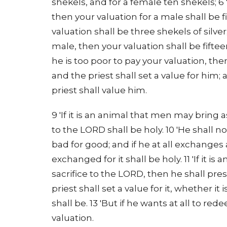
shekels, and for a female ten shekels; 6 
then your valuation for a male shall be fi
valuation shall be three shekels of silver; 
male, then your valuation shall be fiftee
he is too poor to pay your valuation, the
and the priest shall set a value for him;
priest shall value him.
9 'If it is an animal that men may bring 
to the LORD shall be holy. 10 'He shall no
bad for good; and if he at all exchanges
exchanged for it shall be holy. 11 'If it i
sacrifice to the LORD, then he shall pres
priest shall set a value for it, whether it i
shall be. 13 'But if he wants at all to re
valuation.