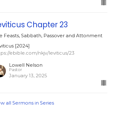
eviticus Chapter 23
e Feasts, Sabbath, Passover and Attonment
viticus [2024]
tps://ebible.com/nkjv/leviticus/23
Lowell Nelson
Pastor
January 13, 2025
ew all Sermons in Series