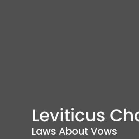
Leviticus Ch
Laws About Vows