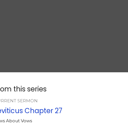
rom this series
URRENT SERMON
eviticus Chapter 27
ws About Vows