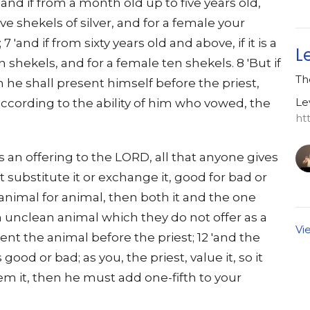
'and if from a month old up to five years old,
ve shekels of silver, and for a female your
7 'and if from sixty years old and above, if it is a
L
n shekels, and for a female ten shekels. 8 'But if
Th
n he shall present himself before the priest,
Le
 according to the ability of him who vowed, the
ht
as an offering to the LORD, all that anyone gives
t substitute it or exchange it, good for bad or
 animal for animal, then both it and the one
s an unclean animal which they do not offer as a
Vi
ent the animal before the priest; 12 'and the
s good or bad; as you, the priest, value it, so it
deem it, then he must add one-fifth to your