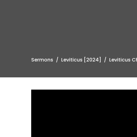
Sermons
Leviticus [2024]
Leviticus 