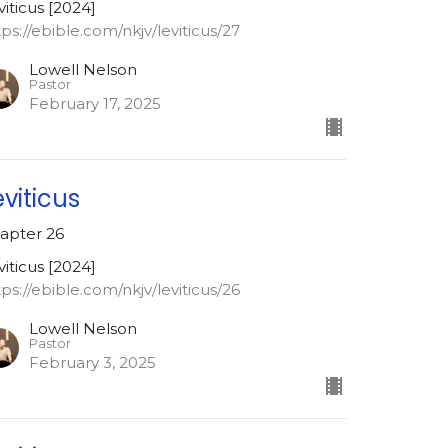
viticus [2024]
tps://ebible.com/nkjv/leviticus/27
Lowell Nelson
Pastor
February 17, 2025
eviticus
apter 26
viticus [2024]
tps://ebible.com/nkjv/leviticus/26
Lowell Nelson
Pastor
February 3, 2025