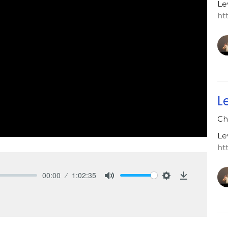
Le
ht
L
Ch
Le
ht
00:00
1:02:35
Mute
Settings
Download