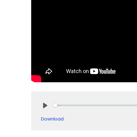
Play
Download