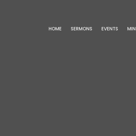
HOME
SERMONS
EVENTS
MIN