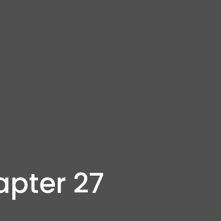
apter 27