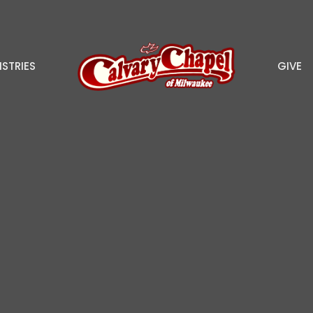
ISTRIES
GIVE