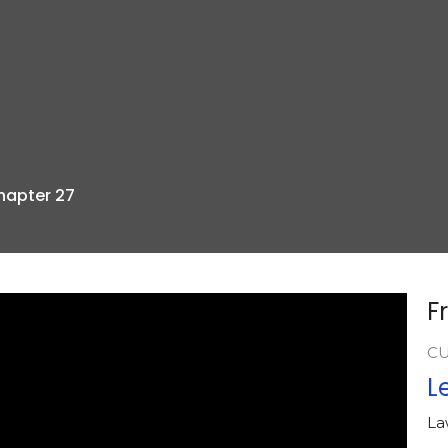
Chapter 27
F
C
L
La