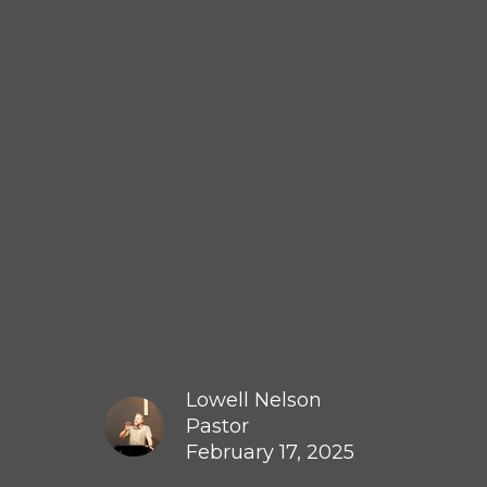
Lowell Nelson
Pastor
February 17, 2025