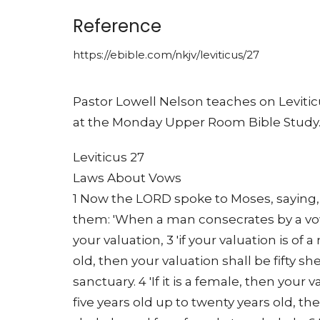
Reference
https://ebible.com/nkjv/leviticus/27
Pastor Lowell Nelson teaches on Leviti
at the Monday Upper Room Bible Study
Leviticus 27
Laws About Vows
1 Now the LORD spoke to Moses, saying, 2
them: 'When a man consecrates by a vow
your valuation, 3 'if your valuation is of
old, then your valuation shall be fifty sh
sanctuary. 4 'If it is a female, then your v
five years old up to twenty years old, th