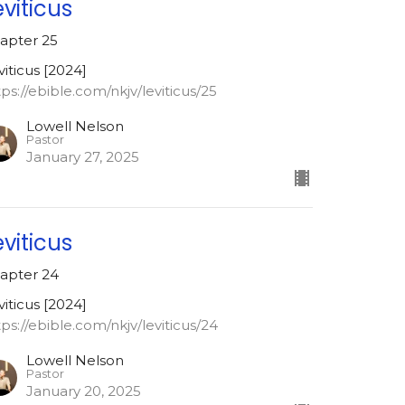
eviticus
apter 25
viticus [2024]
tps://ebible.com/nkjv/leviticus/25
Lowell Nelson
Pastor
January 27, 2025
eviticus
apter 24
viticus [2024]
tps://ebible.com/nkjv/leviticus/24
Lowell Nelson
Pastor
January 20, 2025