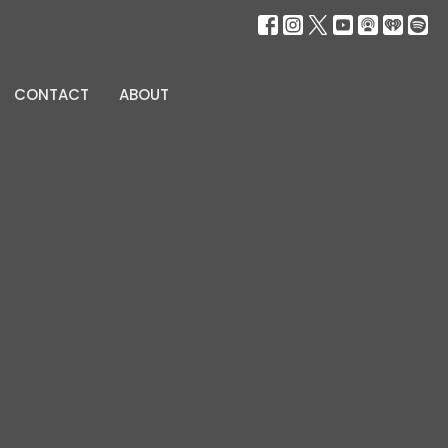
CONTACT
ABOUT