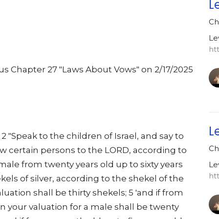
L
Ch
Le
ht
cus Chapter 27 "Laws About Vows" on 2/17/2025
.
L
 "Speak to the children of Israel, and say to
Ch
 certain persons to the LORD, according to
 a male from twenty years old up to sixty years
Le
ht
ekels of silver, according to the shekel of the
aluation shall be thirty shekels; 5 'and if from
en your valuation for a male shall be twenty