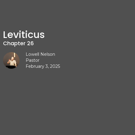
Leviticus
Chapter 26
Lowell Nelson
Pastor
February 3, 2025