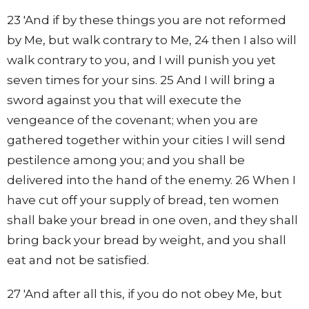
23 'And if by these things you are not reformed
by Me, but walk contrary to Me, 24 then I also will
walk contrary to you, and I will punish you yet
seven times for your sins. 25 And I will bring a
sword against you that will execute the
vengeance of the covenant; when you are
gathered together within your cities I will send
pestilence among you; and you shall be
delivered into the hand of the enemy. 26 When I
have cut off your supply of bread, ten women
shall bake your bread in one oven, and they shall
bring back your bread by weight, and you shall
eat and not be satisfied.
27 'And after all this, if you do not obey Me, but