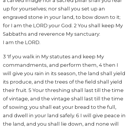
a carved image nor a sacred pillar shall you rear
up for yourselves; nor shall you set up an
engraved stone in your land, to bow down to it;
for I am the LORD your God. 2 You shall keep My
Sabbaths and reverence My sanctuary:
I am the LORD.
3 'If you walk in My statutes and keep My
commandments, and perform them, 4 then I
will give you rain in its season, the land shall yield
its produce, and the trees of the field shall yield
their fruit. 5 Your threshing shall last till the time
of vintage, and the vintage shall last till the time
of sowing; you shall eat your bread to the full,
and dwell in your land safely. 6 I will give peace in
the land, and you shall lie down, and none will