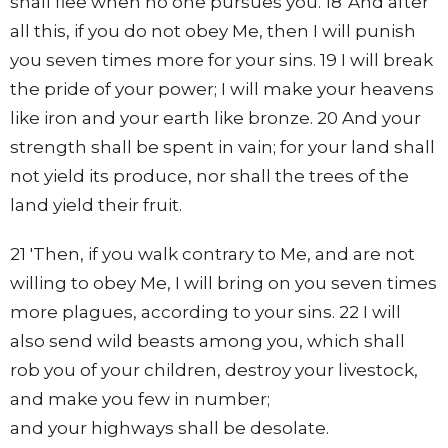
shall flee when no one pursues you. 18 'And after
all this, if you do not obey Me, then I will punish
you seven times more for your sins. 19 I will break
the pride of your power; I will make your heavens
like iron and your earth like bronze. 20 And your
strength shall be spent in vain; for your land shall
not yield its produce, nor shall the trees of the
land yield their fruit.
21 'Then, if you walk contrary to Me, and are not
willing to obey Me, I will bring on you seven times
more plagues, according to your sins. 22 I will
also send wild beasts among you, which shall
rob you of your children, destroy your livestock,
and make you few in number;
and your highways shall be desolate.