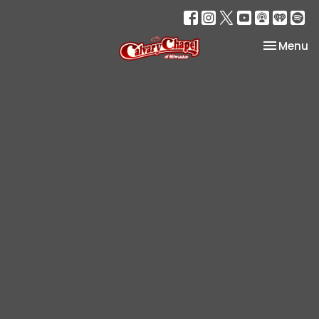
Toggle na
Menu