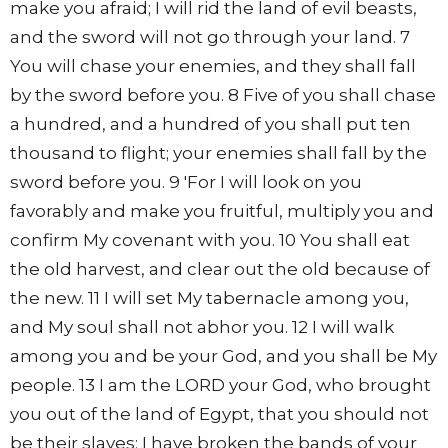
make you afraid; I will rid the land of evil beasts,
and the sword will not go through your land. 7
You will chase your enemies, and they shall fall
by the sword before you. 8 Five of you shall chase
a hundred, and a hundred of you shall put ten
thousand to flight; your enemies shall fall by the
sword before you. 9 'For I will look on you
favorably and make you fruitful, multiply you and
confirm My covenant with you. 10 You shall eat
the old harvest, and clear out the old because of
the new. 11 I will set My tabernacle among you,
and My soul shall not abhor you. 12 I will walk
among you and be your God, and you shall be My
people. 13 I am the LORD your God, who brought
you out of the land of Egypt, that you should not
be their slaves; I have broken the bands of your