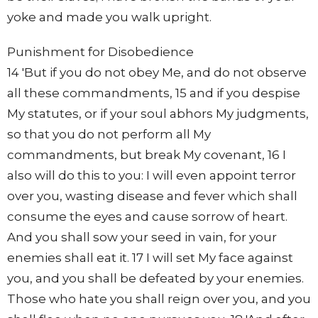
yoke and made you walk upright.
Punishment for Disobedience
14 'But if you do not obey Me, and do not observe
all these commandments, 15 and if you despise
My statutes, or if your soul abhors My judgments,
so that you do not perform all My
commandments, but break My covenant, 16 I
also will do this to you: I will even appoint terror
over you, wasting disease and fever which shall
consume the eyes and cause sorrow of heart.
And you shall sow your seed in vain, for your
enemies shall eat it. 17 I will set My face against
you, and you shall be defeated by your enemies.
Those who hate you shall reign over you, and you