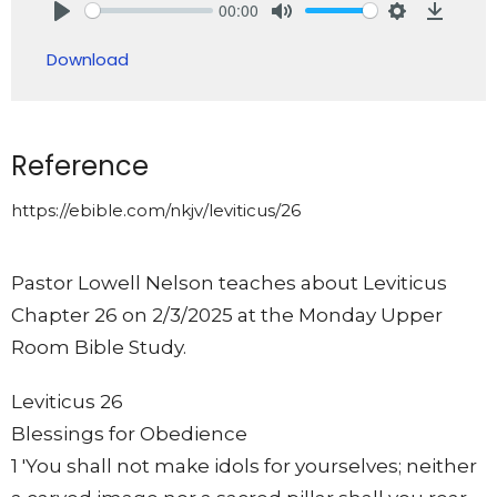
00:00
Play
Mute
Settings
Downlo
Download
Reference
https://ebible.com/nkjv/leviticus/26
Pastor Lowell Nelson teaches about Leviticus
Chapter 26 on 2/3/2025 at the Monday Upper
Room Bible Study.
Leviticus 26
Blessings for Obedience
1 'You shall not make idols for yourselves; neither