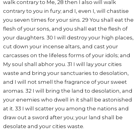
walk contrary to Me, 28 then I also will walk
contrary to you in fury; and I, even I, will chastise
you seven times for your sins. 29 You shall eat the
flesh of your sons, and you shall eat the flesh of
your daughters. 30 I will destroy your high places,
cut down your incense altars, and cast your
carcasses on the lifeless forms of your idols; and
My soul shall abhor you. 31 I will lay your cities
waste and bring your sanctuaries to desolation,
and I will not smell the fragrance of your sweet
aromas. 32 I will bring the land to desolation, and
your enemies who dwell in it shall be astonished
at it. 33 I will scatter you among the nations and
draw out a sword after you; your land shall be
desolate and your cities waste.