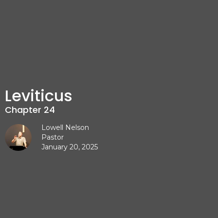
Leviticus
Chapter 24
Lowell Nelson
Pastor
January 20, 2025