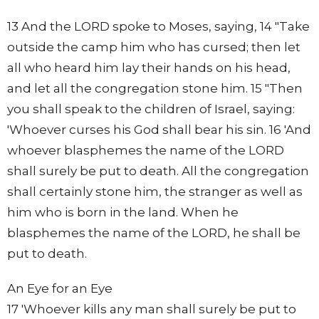
13 And the LORD spoke to Moses, saying, 14 "Take
outside the camp him who has cursed; then let
all who heard him lay their hands on his head,
and let all the congregation stone him. 15 "Then
you shall speak to the children of Israel, saying:
'Whoever curses his God shall bear his sin. 16 'And
whoever blasphemes the name of the LORD
shall surely be put to death. All the congregation
shall certainly stone him, the stranger as well as
him who is born in the land. When he
blasphemes the name of the LORD, he shall be
put to death.
An Eye for an Eye
17 'Whoever kills any man shall surely be put to