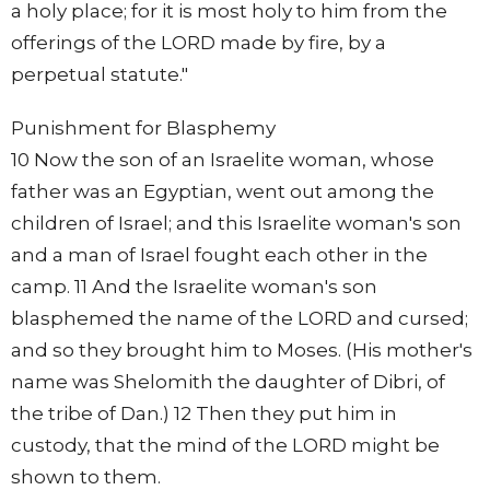
a holy place; for it is most holy to him from the
offerings of the LORD made by fire, by a
perpetual statute."
Punishment for Blasphemy
10 Now the son of an Israelite woman, whose
father was an Egyptian, went out among the
children of Israel; and this Israelite woman's son
and a man of Israel fought each other in the
camp. 11 And the Israelite woman's son
blasphemed the name of the LORD and cursed;
and so they brought him to Moses. (His mother's
name was Shelomith the daughter of Dibri, of
the tribe of Dan.) 12 Then they put him in
custody, that the mind of the LORD might be
shown to them.