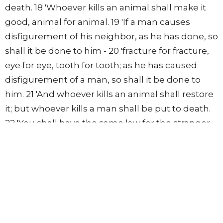
death. 18 'Whoever kills an animal shall make it
good, animal for animal. 19 'If a man causes
disfigurement of his neighbor, as he has done, so
shall it be done to him - 20 'fracture for fracture,
eye for eye, tooth for tooth; as he has caused
disfigurement of a man, so shall it be done to
him. 21 'And whoever kills an animal shall restore
it; but whoever kills a man shall be put to death.
22 'You shall have the same law for the stranger
and for one from your own country; for I am the
LORD your God.' " 23 Then Moses spoke to the
children of Israel; and they took outside the
camp him who had cursed, and stoned him with
stones. So the children of Israel did as the LORD
commanded Moses.