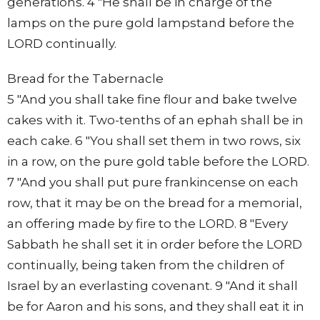
generations. 4 "He shall be in charge of the
lamps on the pure gold lampstand before the
LORD continually.
Bread for the Tabernacle
5 "And you shall take fine flour and bake twelve
cakes with it. Two-tenths of an ephah shall be in
each cake. 6 "You shall set them in two rows, six
in a row, on the pure gold table before the LORD.
7 "And you shall put pure frankincense on each
row, that it may be on the bread for a memorial,
an offering made by fire to the LORD. 8 "Every
Sabbath he shall set it in order before the LORD
continually, being taken from the children of
Israel by an everlasting covenant. 9 "And it shall
be for Aaron and his sons, and they shall eat it in