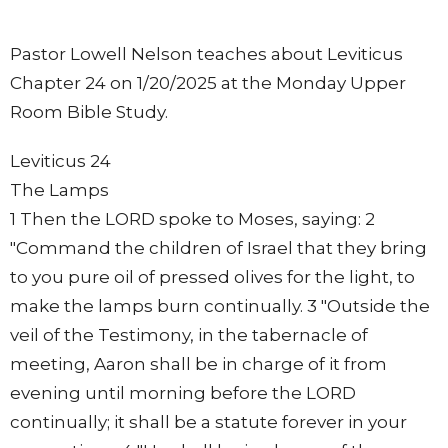
Pastor Lowell Nelson teaches about Leviticus
Chapter 24 on 1/20/2025 at the Monday Upper
Room Bible Study.
Leviticus 24
The Lamps
1 Then the LORD spoke to Moses, saying: 2
"Command the children of Israel that they bring
to you pure oil of pressed olives for the light, to
make the lamps burn continually. 3 "Outside the
veil of the Testimony, in the tabernacle of
meeting, Aaron shall be in charge of it from
evening until morning before the LORD
continually; it shall be a statute forever in your