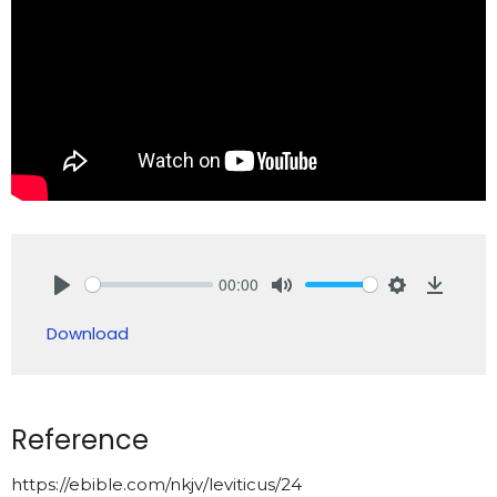
00:00
Play
Mute
Settings
Downlo
Download
Reference
https://ebible.com/nkjv/leviticus/24