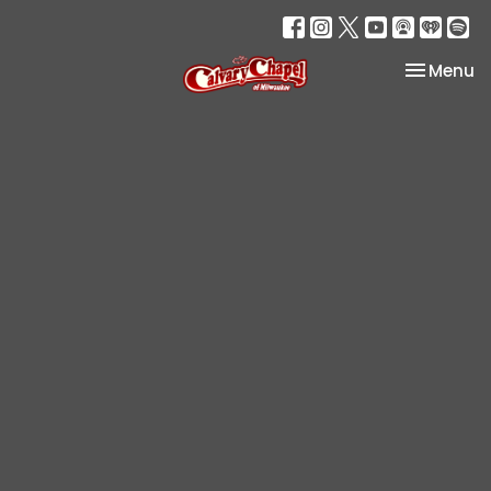
Toggle na
Menu