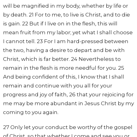
will be magnified in my body, whether by life or
by death. 21 For to me, to live is Christ, and to die
is gain. 22 But if I live on in the flesh, this will
mean fruit from my labor; yet what I shall choose
I cannot tell. 23 For I am hard-pressed between
the two, having a desire to depart and be with
Christ, which is far better. 24 Nevertheless to
remain in the flesh is more needful for you. 25
And being confident of this, I know that I shall
remain and continue with you all for your
progress and joy of faith, 26 that your rejoicing for
me may be more abundant in Jesus Christ by my
coming to you again.
27 Only let your conduct be worthy of the gospel
of Christ, so that whether I come and see you or