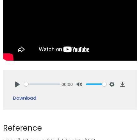
00:00
Play
Mute
Settings
Downlo
Download
Reference