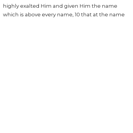
highly exalted Him and given Him the name
which is above every name, 10 that at the name
of Jesus every knee should bow, of those in
heaven, and of those on earth, and of those
under the earth, 11 and that every tongue should
confess that Jesus Christ is Lord, to the glory of
God the Father.
Lights in the World
12 Therefore, my beloved, as you have always
obeyed, not as in my presence only, but now
much more in my absence, work out your own
salvation with fear and trembling; 13 for it is God
who works in you both to will and to do for His
good pleasure.