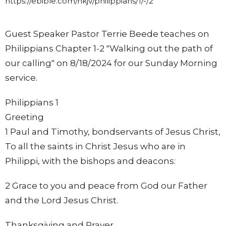
https://ebible.com/nkjv/philippians/1/-/2
Guest Speaker Pastor Terrie Beede teaches on
Philippians Chapter 1-2 "Walking out the path of
our calling" on 8/18/2024 for our Sunday Morning
service.
Philippians 1
Greeting
1 Paul and Timothy, bondservants of Jesus Christ,
To all the saints in Christ Jesus who are in
Philippi, with the bishops and deacons:
2 Grace to you and peace from God our Father
and the Lord Jesus Christ.
Thanksgiving and Prayer