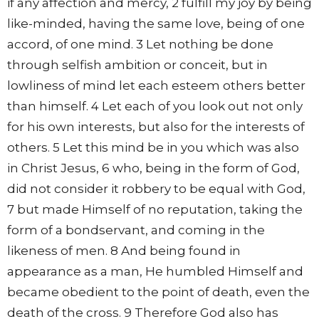
if any affection and mercy, 2 fulfill my joy by being
like-minded, having the same love, being of one
accord, of one mind. 3 Let nothing be done
through selfish ambition or conceit, but in
lowliness of mind let each esteem others better
than himself. 4 Let each of you look out not only
for his own interests, but also for the interests of
others. 5 Let this mind be in you which was also
in Christ Jesus, 6 who, being in the form of God,
did not consider it robbery to be equal with God,
7 but made Himself of no reputation, taking the
form of a bondservant, and coming in the
likeness of men. 8 And being found in
appearance as a man, He humbled Himself and
became obedient to the point of death, even the
death of the cross. 9 Therefore God also has