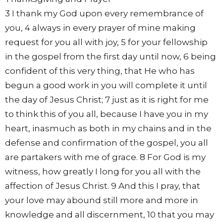
3 I thank my God upon every remembrance of
you, 4 always in every prayer of mine making
request for you all with joy, 5 for your fellowship
in the gospel from the first day until now, 6 being
confident of this very thing, that He who has
begun a good work in you will complete it until
the day of Jesus Christ; 7 just as it is right for me
to think this of you all, because I have you in my
heart, inasmuch as both in my chains and in the
defense and confirmation of the gospel, you all
are partakers with me of grace. 8 For God is my
witness, how greatly I long for you all with the
affection of Jesus Christ. 9 And this I pray, that
your love may abound still more and more in
knowledge and all discernment, 10 that you may