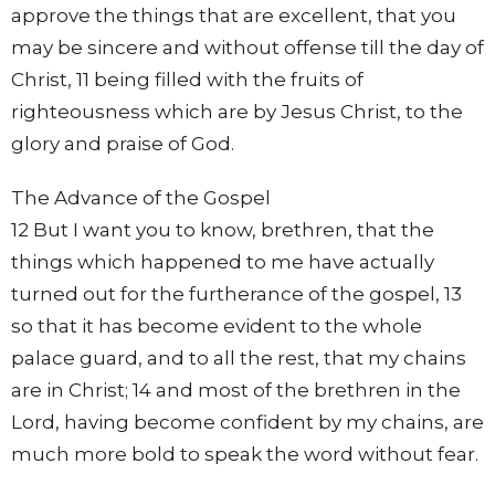
approve the things that are excellent, that you
may be sincere and without offense till the day of
Christ, 11 being filled with the fruits of
righteousness which are by Jesus Christ, to the
glory and praise of God.
The Advance of the Gospel
12 But I want you to know, brethren, that the
things which happened to me have actually
turned out for the furtherance of the gospel, 13
so that it has become evident to the whole
palace guard, and to all the rest, that my chains
are in Christ; 14 and most of the brethren in the
Lord, having become confident by my chains, are
much more bold to speak the word without fear.