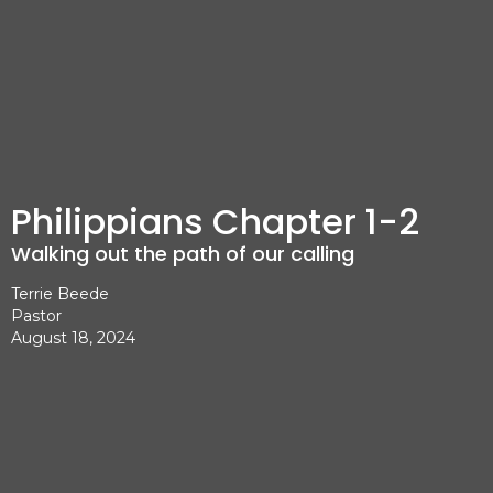
Philippians Chapter 1-2
Walking out the path of our calling
Terrie Beede
Pastor
August 18, 2024