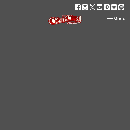
Toggle na
Menu