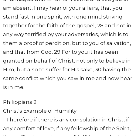
am absent, I may hear of your affairs, that you
stand fast in one spirit, with one mind striving
together for the faith of the gospel, 28 and not in
any way terrified by your adversaries, which is to
them a proof of perdition, but to you of salvation,
and that from God. 29 For to you it has been
granted on behalf of Christ, not only to believe in
Him, but also to suffer for His sake, 30 having the
same conflict which you saw in me and now hear
is in me.
Philippians 2
Christ's Example of Humility
1 Therefore if there is any consolation in Christ, if
any comfort of love, if any fellowship of the Spirit,