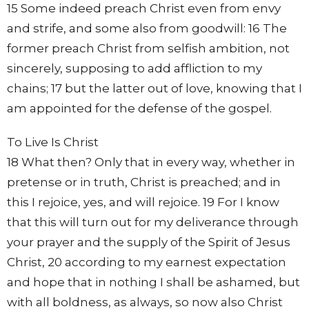
15 Some indeed preach Christ even from envy
and strife, and some also from goodwill: 16 The
former preach Christ from selfish ambition, not
sincerely, supposing to add affliction to my
chains; 17 but the latter out of love, knowing that I
am appointed for the defense of the gospel.
To Live Is Christ
18 What then? Only that in every way, whether in
pretense or in truth, Christ is preached; and in
this I rejoice, yes, and will rejoice. 19 For I know
that this will turn out for my deliverance through
your prayer and the supply of the Spirit of Jesus
Christ, 20 according to my earnest expectation
and hope that in nothing I shall be ashamed, but
with all boldness, as always, so now also Christ