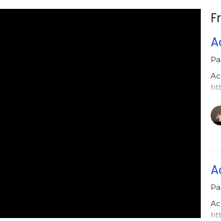
F
A
Pa
Ac
ht
A
Pa
Ac
ht