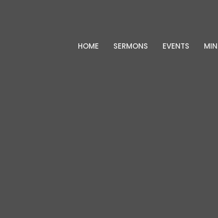
HOME
SERMONS
EVENTS
MIN