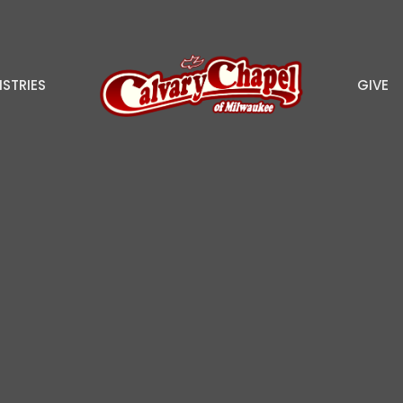
ISTRIES
GIVE