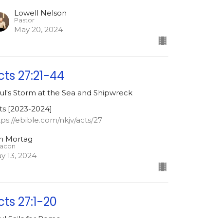
Lowell Nelson
Pastor
May 20, 2024
cts 27:21-44
ul's Storm at the Sea and Shipwreck
ts [2023-2024]
tps://ebible.com/nkjv/acts/27
m Mortag
acon
y 13, 2024
cts 27:1-20