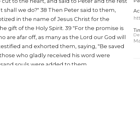
Pa
cut to the heart, and said to Peter and the rest
t shall we do?" 38 Then Peter said to them,
Ac
ht
tized in the name of Jesus Christ for the
he gift of the Holy Spirit. 39 "For the promise is
Ti
De
ho are afar off, as many as the Lord our God will
Ma
testified and exhorted them, saying, "Be saved
 those who gladly received his word were
usand souls were added to them.
A
Pa
 apostles' doctrine and fellowship, in the
Ac
Then fear came upon every soul, and many
ht
he apostles. 44 Now all who believed were
, 45 and sold their possessions and goods, and
need. 46 So continuing daily with one accord
house to house, they ate their food with