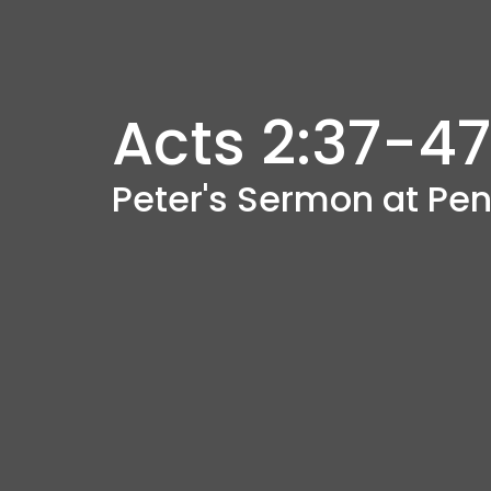
Acts 2:37-47
Peter's Sermon at Pe