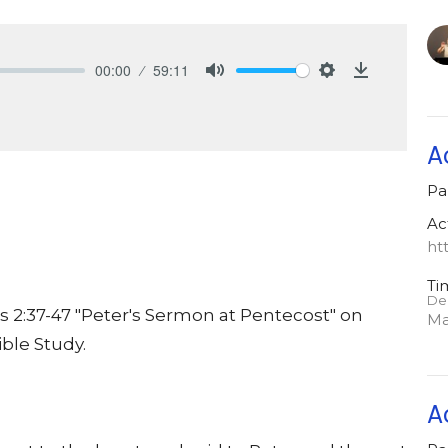
00:00
59:11
Mute
Settings
Download
A
Pa
Ac
ht
Ti
De
 2:37-47 "Peter's Sermon at Pentecost" on
Ma
ble Study.
A