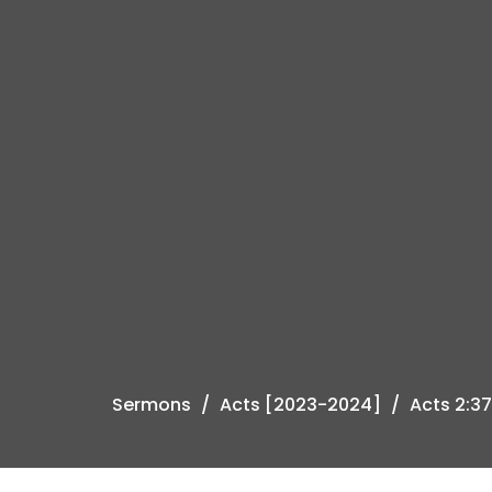
Sermons
Acts [2023-2024]
Acts 2:3