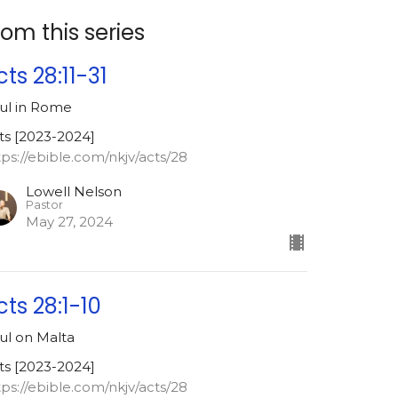
rom this series
cts 28:11-31
ul in Rome
ts [2023-2024]
tps://ebible.com/nkjv/acts/28
Lowell Nelson
Pastor
May 27, 2024
cts 28:1-10
ul on Malta
ts [2023-2024]
tps://ebible.com/nkjv/acts/28