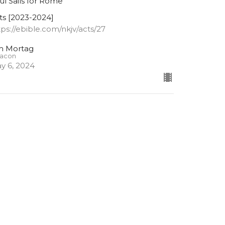
ul Sails for Rome
ts [2023-2024]
tps://ebible.com/nkjv/acts/27
m Mortag
acon
y 6, 2024
cts 26:26-32
ul Tells of His Conversion
ts [2023-2024]
tps://ebible.com/nkjv/acts/26
Lowell Nelson
Pastor
April 29, 2024