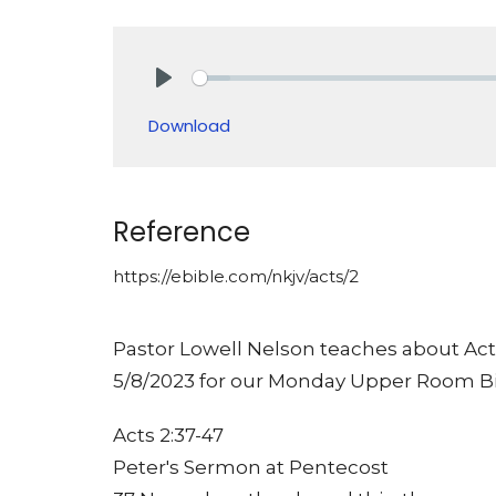
Play
Download
Reference
https://ebible.com/nkjv/acts/2
Pastor Lowell Nelson teaches about Acts
5/8/2023 for our Monday Upper Room Bi
Acts 2:37-47
Peter's Sermon at Pentecost