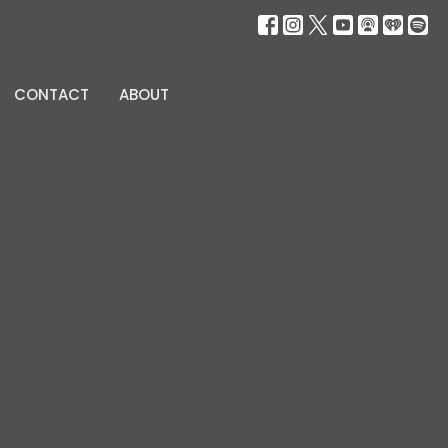
CONTACT
ABOUT