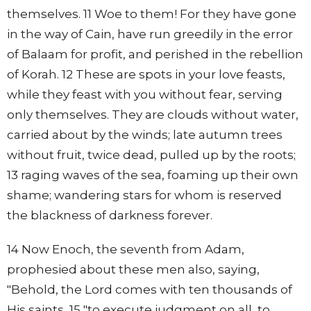
themselves. 11 Woe to them! For they have gone
in the way of Cain, have run greedily in the error
of Balaam for profit, and perished in the rebellion
of Korah. 12 These are spots in your love feasts,
while they feast with you without fear, serving
only themselves. They are clouds without water,
carried about by the winds; late autumn trees
without fruit, twice dead, pulled up by the roots;
13 raging waves of the sea, foaming up their own
shame; wandering stars for whom is reserved
the blackness of darkness forever.
14 Now Enoch, the seventh from Adam,
prophesied about these men also, saying,
"Behold, the Lord comes with ten thousands of
His saints, 15 "to execute judgment on all, to