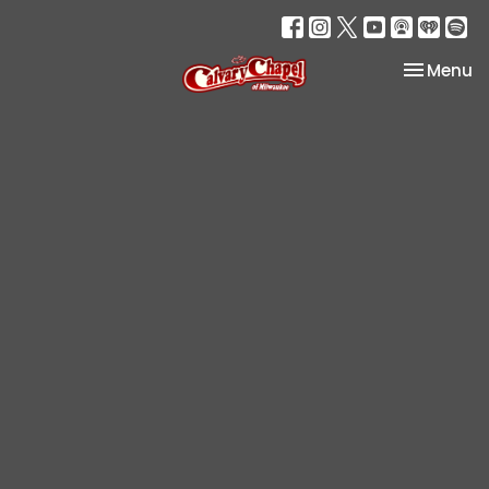
Toggle na
Menu