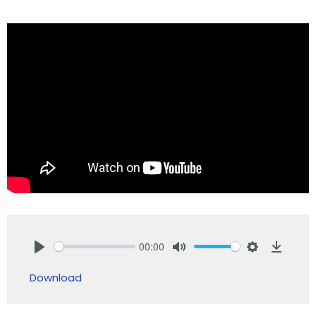
00:00
Play
Mute
Settings
Downlo
Download