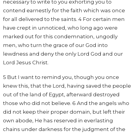
necessary to write to you exhorting you to
contend earnestly for the faith which was once
for all delivered to the saints. 4 For certain men
have crept in unnoticed, who long ago were
marked out for this condemnation, ungodly
men, who turn the grace of our God into
lewdness and deny the only Lord God and our
Lord Jesus Christ.
5 But I want to remind you, though you once
knew this, that the Lord, having saved the people
out of the land of Egypt, afterward destroyed
those who did not believe. 6 And the angels who
did not keep their proper domain, but left their
own abode, He has reserved in everlasting
chains under darkness for the judgment of the