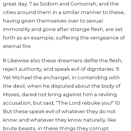
great day; 7 as Sodom and Gomorrah, and the
cities around them in a similar manner to these,
having given themselves over to sexual
immorality and gone after strange flesh, are set
forth as an example, suffering the vengeance of
eternal fire.
8 Likewise also these dreamers defile the flesh,
reject authority, and speak evil of dignitaries. 9
Yet Michael the archangel, in contending with
the devil, when he disputed about the body of
Moses, dared not bring against him a reviling
accusation, but said, "The Lord rebuke you!" 10
But these speak evil of whatever they do not
know; and whatever they know naturally, like
brute beasts, in these things they corrupt