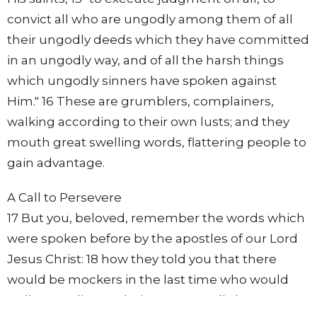
convict all who are ungodly among them of all
their ungodly deeds which they have committed
in an ungodly way, and of all the harsh things
which ungodly sinners have spoken against
Him." 16 These are grumblers, complainers,
walking according to their own lusts; and they
mouth great swelling words, flattering people to
gain advantage.
A Call to Persevere
17 But you, beloved, remember the words which
were spoken before by the apostles of our Lord
Jesus Christ: 18 how they told you that there
would be mockers in the last time who would
walk according to their own ungodly lusts. 19