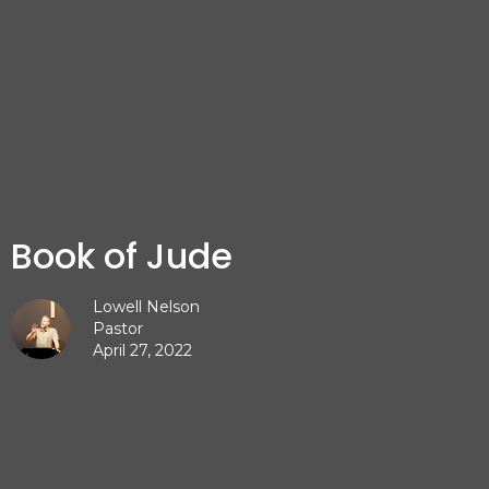
Book of Jude
Lowell Nelson
Pastor
April 27, 2022