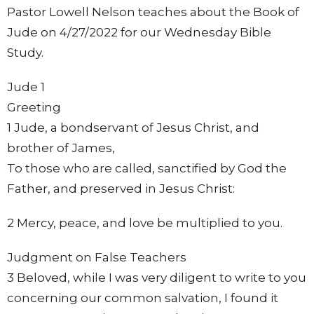
Pastor Lowell Nelson teaches about the Book of
Jude on 4/27/2022 for our Wednesday Bible
Study.
Jude 1
Greeting
1 Jude, a bondservant of Jesus Christ, and
brother of James,
To those who are called, sanctified by God the
Father, and preserved in Jesus Christ:
2 Mercy, peace, and love be multiplied to you.
Judgment on False Teachers
3 Beloved, while I was very diligent to write to you
concerning our common salvation, I found it