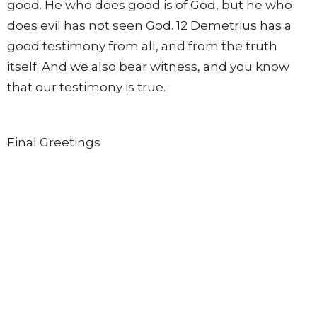
good. He who does good is of God, but he who
does evil has not seen God. 12 Demetrius has a
good testimony from all, and from the truth
itself. And we also bear witness, and you know
that our testimony is true.
Final Greetings
13 I had many things to write, but I do not wish to
write to you with pen and ink; 14 but I hope to see
you shortly, and we shall speak face to face.
Peace to you. Our friends greet you. Greet the
friends by name.
From this series