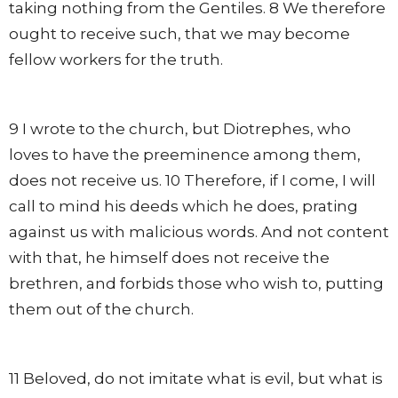
taking nothing from the Gentiles. 8 We therefore
ought to receive such, that we may become
fellow workers for the truth.
9 I wrote to the church, but Diotrephes, who
loves to have the preeminence among them,
does not receive us. 10 Therefore, if I come, I will
call to mind his deeds which he does, prating
against us with malicious words. And not content
with that, he himself does not receive the
brethren, and forbids those who wish to, putting
them out of the church.
11 Beloved, do not imitate what is evil, but what is