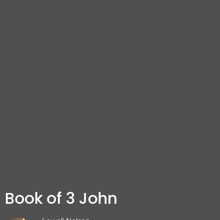
Book of 3 John