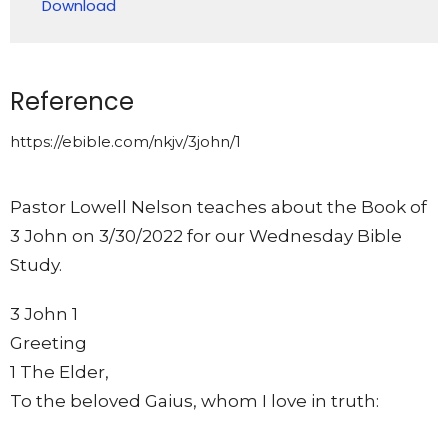
Download
Reference
https://ebible.com/nkjv/3john/1
Pastor Lowell Nelson teaches about the Book of
3 John on 3/30/2022 for our Wednesday Bible
Study.
3 John 1
Greeting
1 The Elder,
To the beloved Gaius, whom I love in truth: