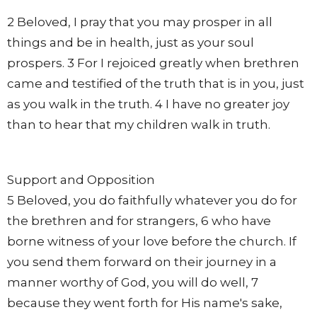
2 Beloved, I pray that you may prosper in all
things and be in health, just as your soul
prospers. 3 For I rejoiced greatly when brethren
came and testified of the truth that is in you, just
as you walk in the truth. 4 I have no greater joy
than to hear that my children walk in truth.
Support and Opposition
5 Beloved, you do faithfully whatever you do for
the brethren and for strangers, 6 who have
borne witness of your love before the church. If
you send them forward on their journey in a
manner worthy of God, you will do well, 7
because they went forth for His name's sake,