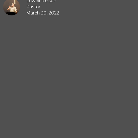
Lowell Nelson
Pastor
March 30, 2022