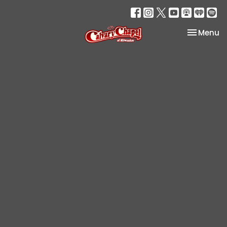
Toggle na
Menu