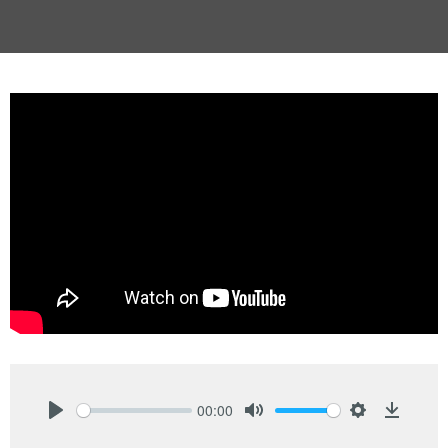
00:00
Play
Mute
Settings
Downlo