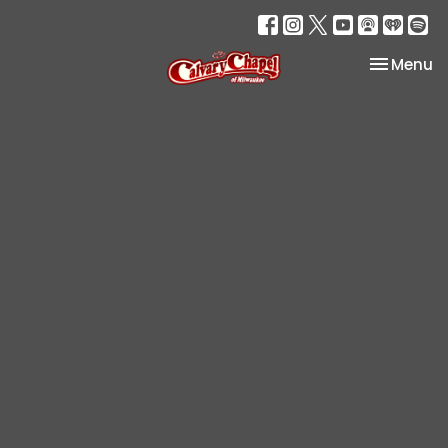
Toggle na
Menu