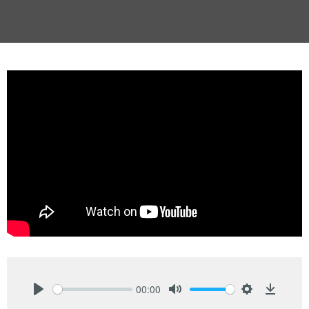
00:00
Play
Mute
Settings
Downlo