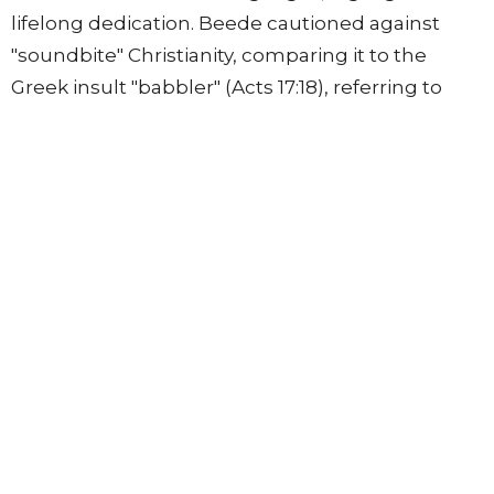
lifelong dedication. Beede cautioned against
"soundbite" Christianity, comparing it to the
Greek insult "babbler" (Acts 17:18), referring to
those who only grasp superficial knowledge.
• Doing the Word: Conforming one's life to
scripture, not adding to or taking away from
God's commands through one's actions
(Deuteronomy 4:2, 12:32).
• Devotion: Meditating on the word (Joshua 1:8,
Psalm 1:2) and not "forsaking the assembling of
ourselves together" (Hebrews 10:25) to reflect
God's union and communion.
The session concluded by noting that these
responsibilities are individual, familial, and
corporate, underscoring that the church exists to