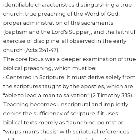
identifiable characteristics distinguishing a true
church: true preaching of the Word of God,
proper administration of the sacraments
(baptism and the Lord's Supper), and the faithful
exercise of discipline, all observed in the early
church (Acts 2:41-47).
The core focus was a deeper examination of true
biblical preaching, which must be:
• Centered in Scripture: It must derive solely from
the scriptures taught by the apostles, which are
"able to lead a man to salvation" (2 Timothy 3:15).
Teaching becomes unscriptural and implicitly
denies the sufficiency of scripture if it uses
biblical texts merely as "launching points" or
"wraps man's thesis" with scriptural references