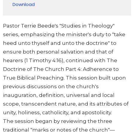
Download
Pastor Terrie Beede's "Studies in Theology"
series, emphasizing the minister's duty to "take
heed unto thyself and unto the doctrine" to
ensure both personal salvation and that of
hearers (1 Timothy 4:16), continued with The
Doctrine of The Church Part 4: Adherence to
True Biblical Preaching. This session built upon
previous discussions on the church's
inauguration, definition, universal and local
scope, transcendent nature, and its attributes of
unity, holiness, catholicity, and apostolicity.
The session began by reviewing the three
traditional "marks or notes of the church"—