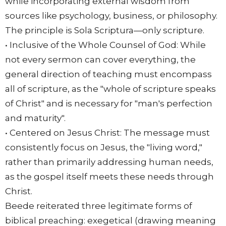
while incorporating external wisdom from
sources like psychology, business, or philosophy.
The principle is Sola Scriptura—only scripture.
• Inclusive of the Whole Counsel of God: While
not every sermon can cover everything, the
general direction of teaching must encompass
all of scripture, as the "whole of scripture speaks
of Christ" and is necessary for "man's perfection
and maturity".
• Centered on Jesus Christ: The message must
consistently focus on Jesus, the "living word,"
rather than primarily addressing human needs,
as the gospel itself meets these needs through
Christ.
Beede reiterated three legitimate forms of
biblical preaching: exegetical (drawing meaning