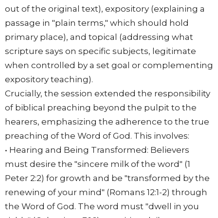
out of the original text), expository (explaining a
passage in "plain terms," which should hold
primary place), and topical (addressing what
scripture says on specific subjects, legitimate
when controlled by a set goal or complementing
expository teaching).
Crucially, the session extended the responsibility
of biblical preaching beyond the pulpit to the
hearers, emphasizing the adherence to the true
preaching of the Word of God. This involves:
• Hearing and Being Transformed: Believers
must desire the "sincere milk of the word" (1
Peter 2:2) for growth and be "transformed by the
renewing of your mind" (Romans 12:1-2) through
the Word of God. The word must "dwell in you