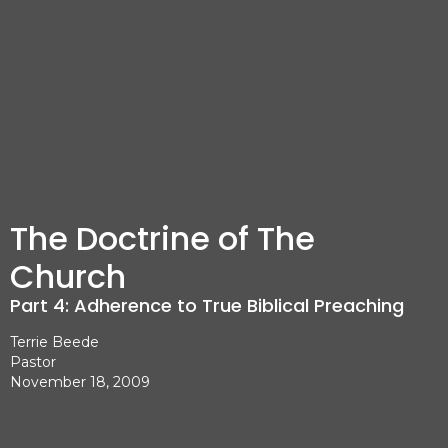
The Doctrine of The
Church
Part 4: Adherence to True Biblical Preaching
Terrie Beede
Pastor
November 18, 2009