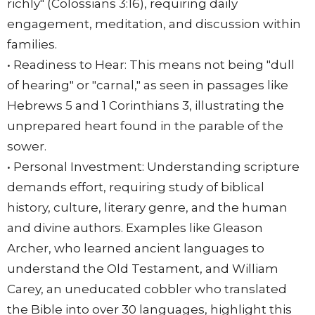
richly" (Colossians 3:16), requiring daily
engagement, meditation, and discussion within
families.
• Readiness to Hear: This means not being "dull
of hearing" or "carnal," as seen in passages like
Hebrews 5 and 1 Corinthians 3, illustrating the
unprepared heart found in the parable of the
sower.
• Personal Investment: Understanding scripture
demands effort, requiring study of biblical
history, culture, literary genre, and the human
and divine authors. Examples like Gleason
Archer, who learned ancient languages to
understand the Old Testament, and William
Carey, an uneducated cobbler who translated
the Bible into over 30 languages, highlight this