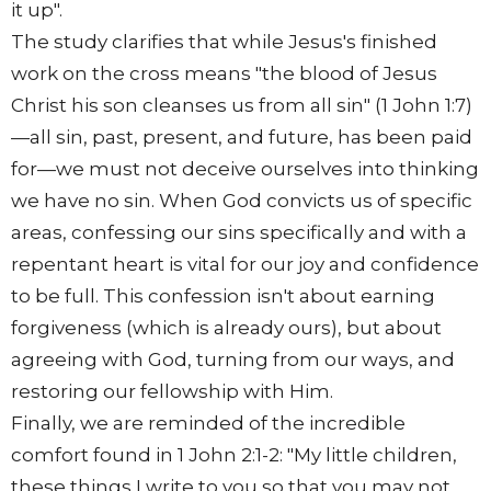
it up".
The study clarifies that while Jesus's finished
work on the cross means "the blood of Jesus
Christ his son cleanses us from all sin" (1 John 1:7)
—all sin, past, present, and future, has been paid
for—we must not deceive ourselves into thinking
we have no sin. When God convicts us of specific
areas, confessing our sins specifically and with a
repentant heart is vital for our joy and confidence
to be full. This confession isn't about earning
forgiveness (which is already ours), but about
agreeing with God, turning from our ways, and
restoring our fellowship with Him.
Finally, we are reminded of the incredible
comfort found in 1 John 2:1-2: "My little children,
these things I write to you so that you may not