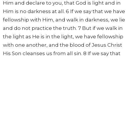
Him and declare to you, that God is light and in
Him is no darkness at all. 6 If we say that we have
fellowship with Him, and walk in darkness, we lie
and do not practice the truth. 7 But if we walk in
the light as He is in the light, we have fellowship
with one another, and the blood of Jesus Christ
His Son cleanses us from all sin. 8 If we say that
we have no sin, we deceive ourselves, and the
truth is not in us. 9 If we confess our sins, He is
faithful and just to forgive us our sins and to
cleanse us from all unrighteousness. 10 If we say
that we have not sinned, we make Him a liar, and
His word is not in us.
1 John 2
Christ Our Advocate