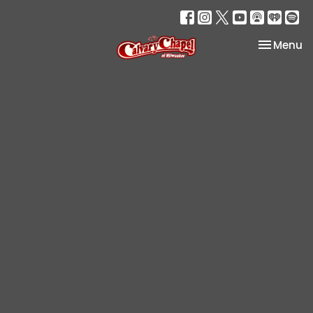
Toggle na
Menu