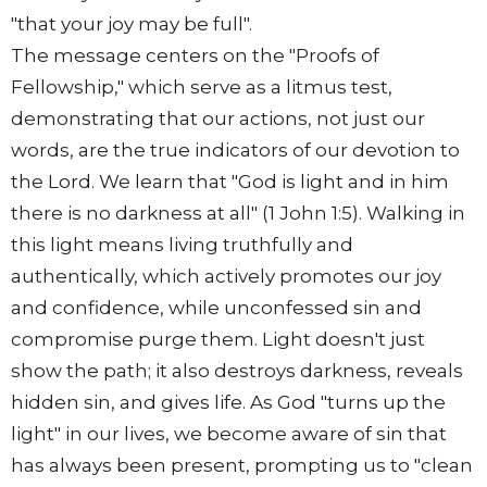
"that your joy may be full".
The message centers on the "Proofs of
Fellowship," which serve as a litmus test,
demonstrating that our actions, not just our
words, are the true indicators of our devotion to
the Lord. We learn that "God is light and in him
there is no darkness at all" (1 John 1:5). Walking in
this light means living truthfully and
authentically, which actively promotes our joy
and confidence, while unconfessed sin and
compromise purge them. Light doesn't just
show the path; it also destroys darkness, reveals
hidden sin, and gives life. As God "turns up the
light" in our lives, we become aware of sin that
has always been present, prompting us to "clean