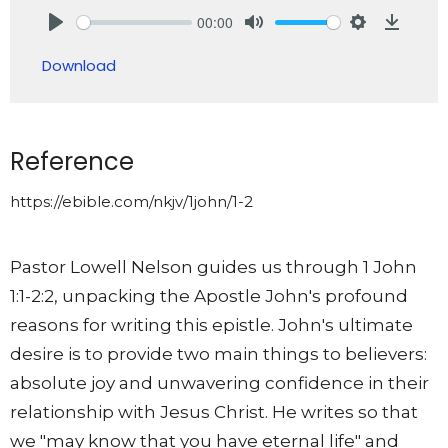
00:00
Play
Mute
Settings
Downlo
Download
Reference
https://ebible.com/nkjv/1john/1-2
Pastor Lowell Nelson guides us through 1 John
1:1-2:2, unpacking the Apostle John's profound
reasons for writing this epistle. John's ultimate
desire is to provide two main things to believers:
absolute joy and unwavering confidence in their
relationship with Jesus Christ. He writes so that
we "may know that you have eternal life" and