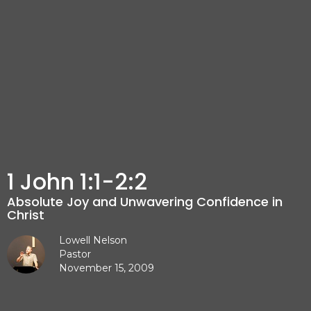
1 John 1:1-2:2
Absolute Joy and Unwavering Confidence in
Christ
Lowell Nelson
Pastor
November 15, 2009