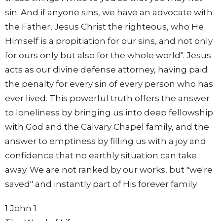
sin. And if anyone sins, we have an advocate with
the Father, Jesus Christ the righteous, who He
Himself is a propitiation for our sins, and not only
for ours only but also for the whole world". Jesus
acts as our divine defense attorney, having paid
the penalty for every sin of every person who has
ever lived. This powerful truth offers the answer
to loneliness by bringing us into deep fellowship
with God and the Calvary Chapel family, and the
answer to emptiness by filling us with a joy and
confidence that no earthly situation can take
away. We are not ranked by our works, but "we're
saved" and instantly part of His forever family.
1 John 1