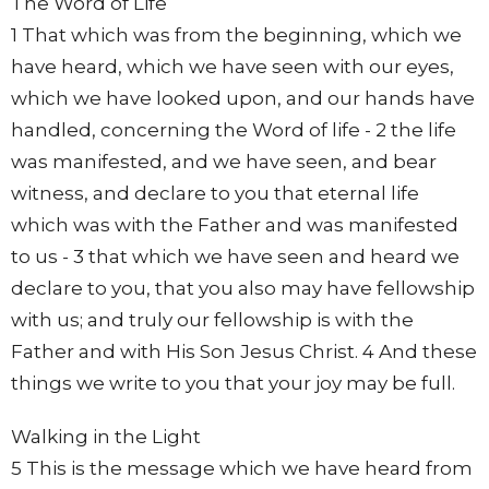
The Word of Life
1 That which was from the beginning, which we
have heard, which we have seen with our eyes,
which we have looked upon, and our hands have
handled, concerning the Word of life - 2 the life
was manifested, and we have seen, and bear
witness, and declare to you that eternal life
which was with the Father and was manifested
to us - 3 that which we have seen and heard we
declare to you, that you also may have fellowship
with us; and truly our fellowship is with the
Father and with His Son Jesus Christ. 4 And these
things we write to you that your joy may be full.
Walking in the Light
5 This is the message which we have heard from