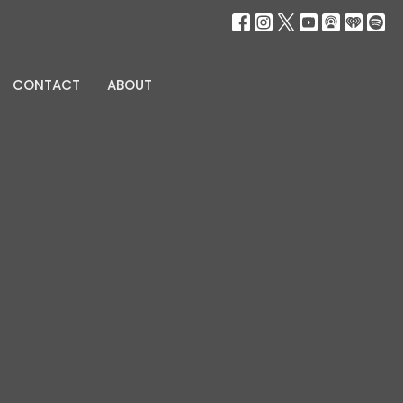
CONTACT
ABOUT