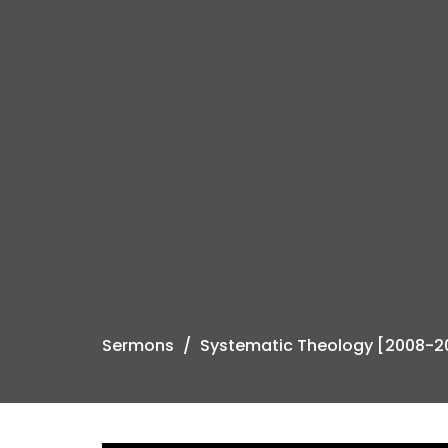
Sermons
Systematic Theology [2008-2