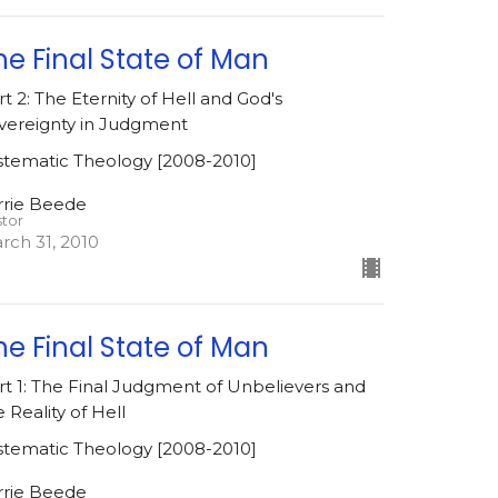
he Final State of Man
rt 2: The Eternity of Hell and God's
vereignty in Judgment
stematic Theology [2008-2010]
rrie Beede
stor
rch 31, 2010
he Final State of Man
rt 1: The Final Judgment of Unbelievers and
e Reality of Hell
stematic Theology [2008-2010]
rrie Beede