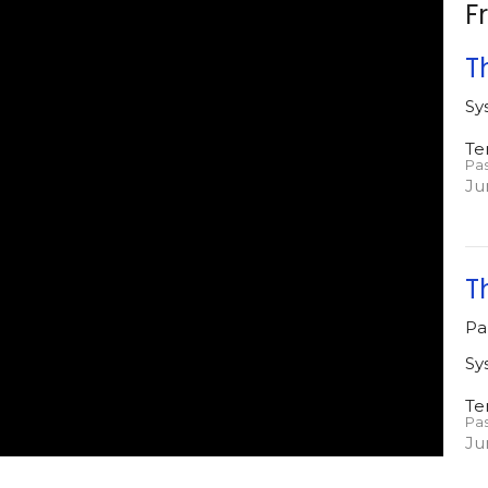
F
T
Sy
Te
Pa
Ju
T
Pa
Sy
Te
Pa
Ju