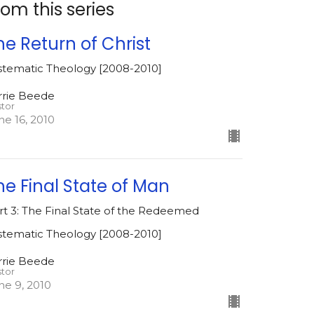
rom this series
he Return of Christ
stematic Theology [2008-2010]
rrie Beede
stor
ne 16, 2010
he Final State of Man
rt 3: The Final State of the Redeemed
stematic Theology [2008-2010]
rrie Beede
stor
ne 9, 2010