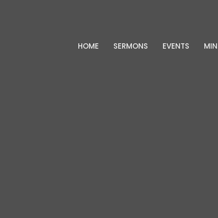
HOME
SERMONS
EVENTS
MIN