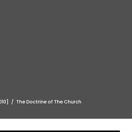
010]
The Doctrine of The Church