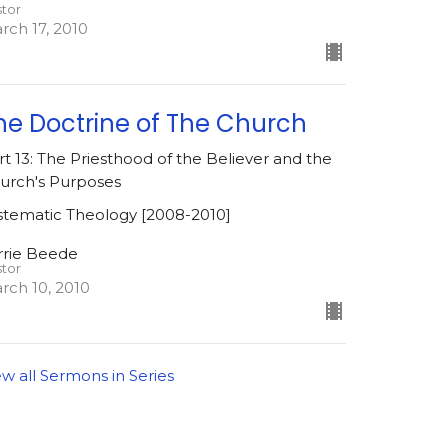
stor
rch 17, 2010
he Doctrine of The Church
rt 13: The Priesthood of the Believer and the
urch's Purposes
stematic Theology [2008-2010]
rrie Beede
stor
rch 10, 2010
ew all Sermons in Series