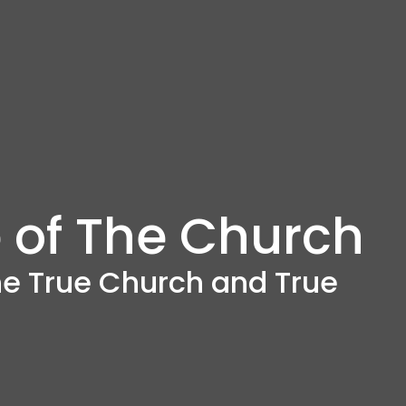
 of The Church
the True Church and True