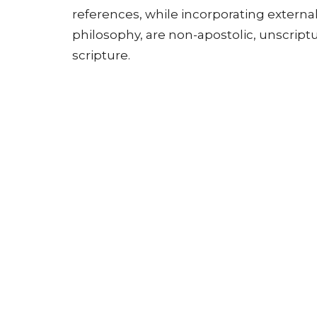
references, while incorporating external
philosophy, are non-apostolic, unscriptur
scripture.
• Includes the Whole Counsel of God: A p
council of God" in every sermon, but th
encompass all of scripture, as the "whole
necessary for "man's perfection and mat
• Centered on Jesus Christ: The message
"living word," not merely human needs or
human need through Christ.
Beede identified three legitimate forms 
1. Exegetical preaching: Drawing meaning 
honoring form often found in classrooms
2. Expository preaching: Explaining the 
should hold primary place in Christian 