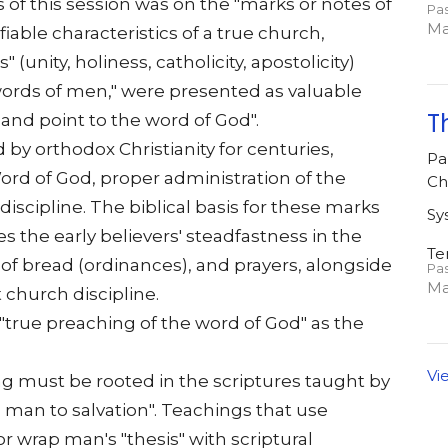
of this session was on the "marks or notes of
Pa
Ma
fiable characteristics of a true church,
(unity, holiness, catholicity, apostolicity)
words of men," were presented as valuable
T
 and point to the word of God".
 by orthodox Christianity for centuries,
Pa
Word of God, proper administration of the
Ch
discipline. The biblical basis for these marks
Sy
s the early believers' steadfastness in the
Te
 of bread (ordinances), and prayers, alongside
Pa
Ma
t church discipline.
 "true preaching of the word of God" as the
Vi
ing must be rooted in the scriptures taught by
a man to salvation". Teachings that use
or wrap man's "thesis" with scriptural