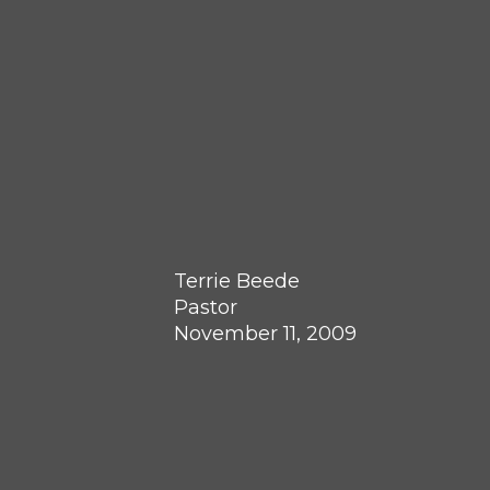
Terrie Beede
Pastor
November 11, 2009