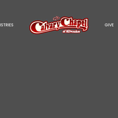
ISTRIES
GIVE