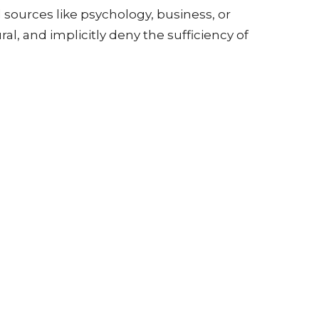
 sources like psychology, business, or
al, and implicitly deny the sufficiency of
reacher is not obligated to cover the "entire
e general direction of teaching must
 of scripture speaks of Christ" and is
urity".
 must consistently center on Jesus Christ, the
 other topics, as the gospel itself addresses
of biblical preaching:
out of the original text, a scholarly yet God-
 but lamentably less in pulpits.
meaning of a passage in "plain terms," which
churches. This is the approach generally taken