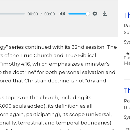
00:00
00:00
T
Mute
Settings
Download
Pa
So
Sy
gy" series continued with its 32nd session, The
Te
s of the True Church and True Biblical
Pa
Ma
 Timothy 4:16, which emphasizes a minister's
o the doctrine" for both personal salvation and
red that Christian doctrine is not "dry and
T
us topics on the church, including its
Pa
000 souls added), its definition as all
th
n again, participating), its scope (universal,
Sy
onality, terrestrial, and temporal boundaries),
Te