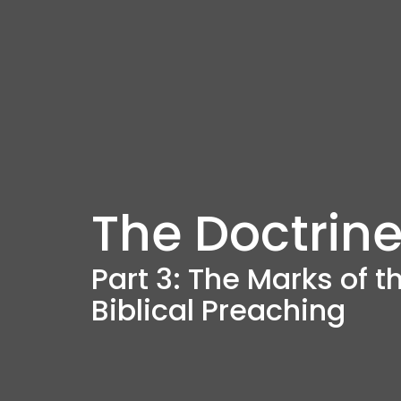
The Doctrine
Part 3: The Marks of 
Biblical Preaching