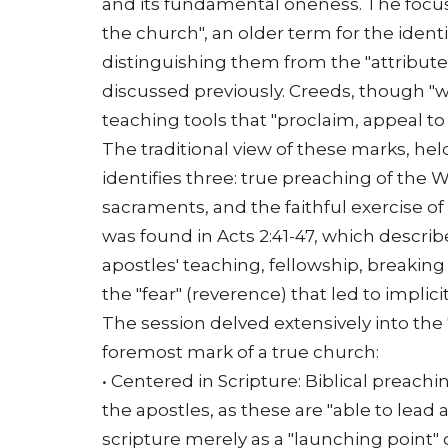
and its fundamental oneness. The focus 
the church", an older term for the identi
distinguishing them from the "attributes" 
discussed previously. Creeds, though "
teaching tools that "proclaim, appeal to
The traditional view of these marks, held
identifies three: true preaching of the 
sacraments, and the faithful exercise of 
was found in Acts 2:41-47, which describe
apostles' teaching, fellowship, breaking
the "fear" (reverence) that led to implici
The session delved extensively into the
foremost mark of a true church:
• Centered in Scripture: Biblical preach
the apostles, as these are "able to lead 
scripture merely as a "launching point" 