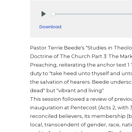
Play
Download
Pastor Terrie Beede's "Studies in Theolo
Doctrine of The Church Part 3: The Mark
Preaching, reiterating the anchor text 1
duty to "take heed unto thyself and unt
the salvation of hearers. Beede undersco
dead" but "vibrant and living".
This session followed a review of previo
inauguration at Pentecost (Acts 2, with 3,
reconciled believers, its membership (bor
local, transcendent of gender, race, nati