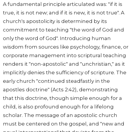
A fundamental principle articulated was: "if it is
true, it is not new; and if it is new, it is not true". A
church's apostolicity is determined by its
commitment to teaching "the word of God and
only the word of God". Introducing human
wisdom from sources like psychology, finance, or
corporate management into scriptural teaching
renders it "non-apostolic" and "unchristian," as it
implicitly denies the sufficiency of scripture. The
early church "continued steadfastly in the
apostles doctrine" (Acts 2:42), demonstrating
that this doctrine, though simple enough for a
child, is also profound enough for a lifelong
scholar. The message of an apostolic church
must be centered on the gospel, and "new and