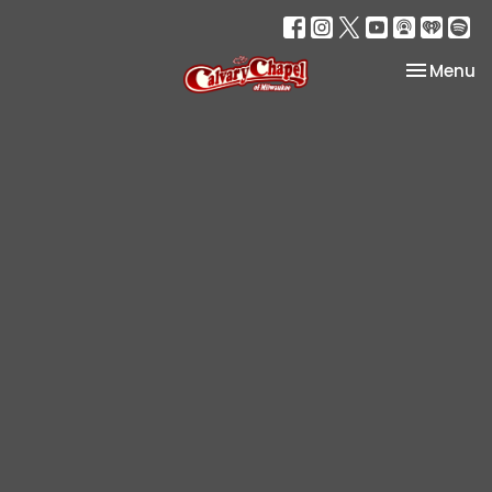
Toggle na
Menu