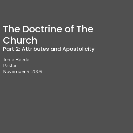
The Doctrine of The
Church
Part 2: Attributes and Apostolicity
Terrie Beede
Pastor
November 4, 2009