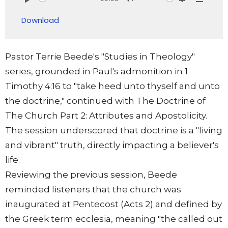
Play
Mute
Settings
Downlo
Download
Pastor Terrie Beede's "Studies in Theology"
series, grounded in Paul's admonition in 1
Timothy 4:16 to "take heed unto thyself and unto
the doctrine," continued with The Doctrine of
The Church Part 2: Attributes and Apostolicity.
The session underscored that doctrine is a "living
and vibrant" truth, directly impacting a believer's
life.
Reviewing the previous session, Beede
reminded listeners that the church was
inaugurated at Pentecost (Acts 2) and defined by
the Greek term ecclesia, meaning "the called out