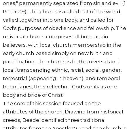
ones," permanently separated from sin and evil (1
Peter 2:9). The church is called out of the world,
called together into one body, and called for
God's purposes of obedience and fellowship. The
universal church comprises all born-again
believers, with local church membership in the
early church based simply on new birth and
participation. The church is both universal and
local, transcending ethnic, racial, social, gender,
terrestrial (appearing in heaven), and temporal
boundaries, thus reflecting God's unity as one
body and bride of Christ.
The core of this session focused on the
attributes of the church. Drawing from historical
creeds, Beede identified three traditional
attributes from the Apostles' Creed: the church is