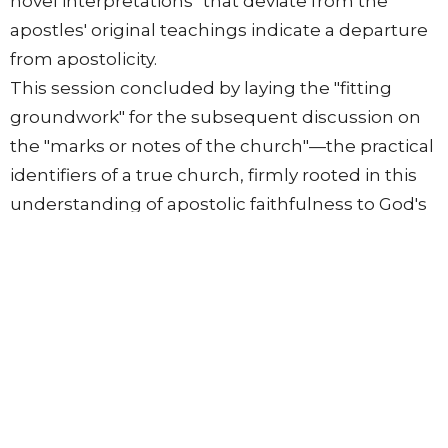
novel interpretations" that deviate from the
apostles' original teachings indicate a departure
from apostolicity.
This session concluded by laying the "fitting
groundwork" for the subsequent discussion on
the "marks or notes of the church"—the practical
identifiers of a true church, firmly rooted in this
understanding of apostolic faithfulness to God's
Word.
From this series
The Return of Christ
Systematic Theology [2008-2010]
Terrie Beede
Pastor