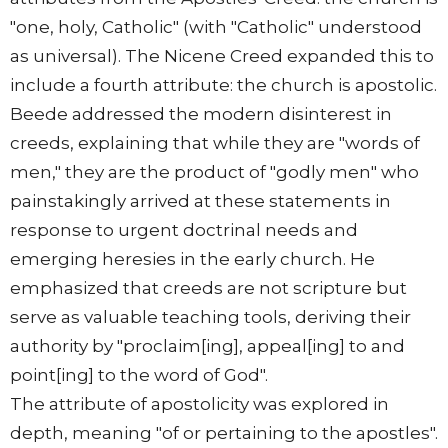
"one, holy, Catholic" (with "Catholic" understood
as universal). The Nicene Creed expanded this to
include a fourth attribute: the church is apostolic.
Beede addressed the modern disinterest in
creeds, explaining that while they are "words of
men," they are the product of "godly men" who
painstakingly arrived at these statements in
response to urgent doctrinal needs and
emerging heresies in the early church. He
emphasized that creeds are not scripture but
serve as valuable teaching tools, deriving their
authority by "proclaim[ing], appeal[ing] to and
point[ing] to the word of God".
The attribute of apostolicity was explored in
depth, meaning "of or pertaining to the apostles".