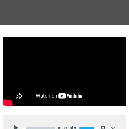
00:00