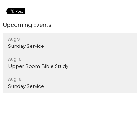
Upcoming Events
Aug 9
Sunday Service
Aug 10
Upper Room Bible Study
Aug 16
Sunday Service
Location