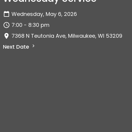
Wednesday, May 6, 2026
7:00 - 8:30 pm
7368 N Teutonia Ave, Milwaukee, WI 53209
Next Date