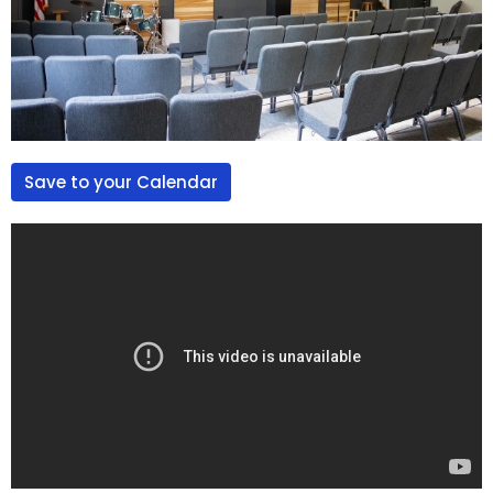
Save to your Calendar