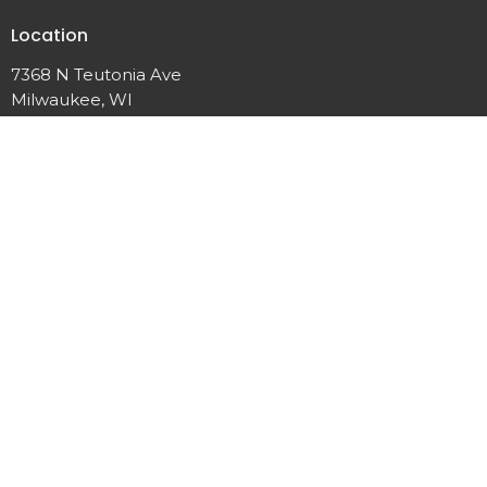
Location
7368 N Teutonia Ave
Milwaukee, WI
53209
View Map
Contact
Phone:
(414) 355-7601
Email
:
calvarychapelmke@gmail.com
Office Hours
Wednesday: 6:00PM Prayer 7:00 PM Service
Friday: 6:00 PM Prayer
Sunday: 8:30AM Prayer 10:00AM Service