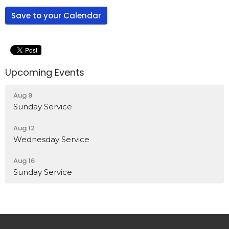
Save to your Calendar
Upcoming Events
Aug 9
Sunday Service
Aug 12
Wednesday Service
Aug 16
Sunday Service