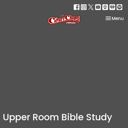
Toggle na
Menu
Upper Room Bible Study