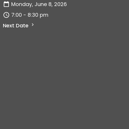
Monday, June 8, 2026
7:00 - 8:30 pm
Next Date